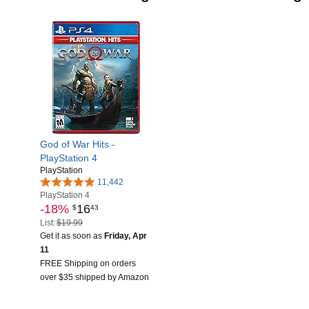
God of War Hits -
PlayStation 4
PlayStation
11,442
PlayStation 4
-18%
16
$
43
List:
$19.99
Get it as soon as
Friday, Apr
11
FREE Shipping on orders
over $35 shipped by Amazon