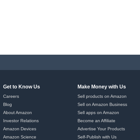
Get to Know Us
Make Money with Us
Careers
Sell products on Amazon
Blog
Sell on Amazon Business
About Amazon
Sell apps on Amazon
Investor Relations
Become an Affiliate
Amazon Devices
Advertise Your Products
Amazon Science
Self-Publish with Us