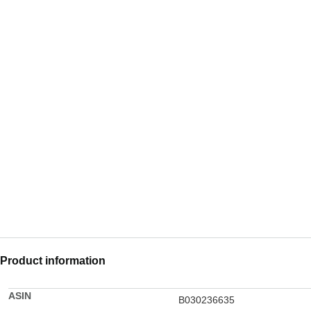
Product information
ASIN
B030236635