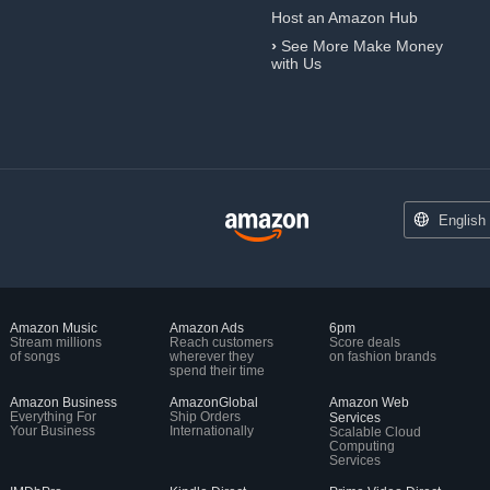
Host an Amazon Hub
›
See More Make Money
with Us
English
Amazon Music
Amazon Ads
6pm
Stream millions
Reach customers
Score deals
of songs
wherever they
on fashion brands
spend their time
Amazon Business
AmazonGlobal
Amazon Web
Everything For
Ship Orders
Services
Your Business
Internationally
Scalable Cloud
Computing
Services