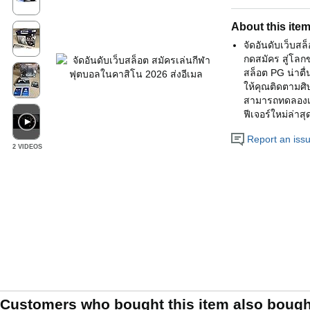
About this ite
จัดอันดับเว็บสล็
กดสมัคร สู่โลก
สล็อต PG น่าตื่
ให้คุณติดตามศิ
สามารถทดลองเล่
ฟีเจอร์ใหม่ล่าสุด
Report an issue
2 VIDEOS
Customers who bought this item also bough