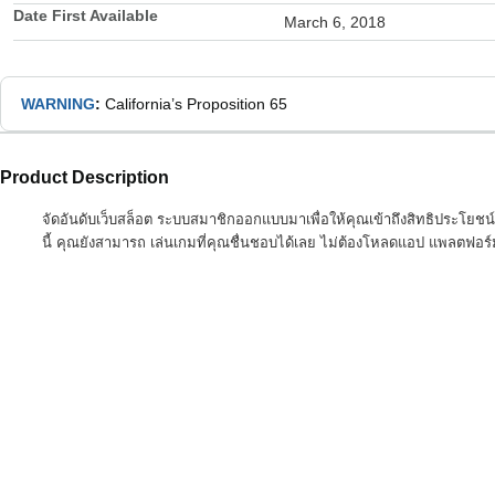
Date First Available
March 6, 2018
WARNING
:
California’s Proposition 65
Product Description
จัดอันดับเว็บสล็อต ระบบสมาชิกออกแบบมาเพื่อให้คุณเข้าถึงสิทธิประโยชน
นี้ คุณยังสามารถ เล่นเกมที่คุณชื่นชอบได้เลย ไม่ต้องโหลดแอป แพลตฟอร