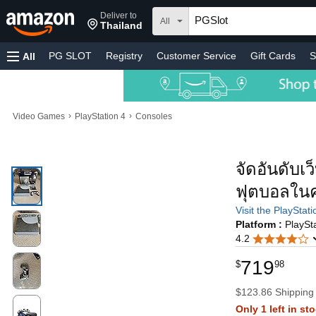
Deliver to
All
Thailand
PG SLOT
Registry
Customer Service
Gift Cards
S
All
›
›
Video Games
PlayStation 4
Consoles
จัดอันดับเ
ฟุตบอลในค
Visit the PlayStat
Platform :
PlaySt
4.2
719
$
98
$123.86 Shipping
Only 1 left in st