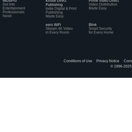
IMDbPro
Kindle Direct
Prime Video Direct
Get Info
Video Distribution
Publishing
Entertainment
Made Easy
Indie Digital & Print
Professionals
Publishing
Need
Made Easy
eero WiFi
Blink
Stream 4K Video
Smart Security
in Every Room
for Every Home
Conditions of Use
Privacy Notice
Cons
© 1996-2025, 