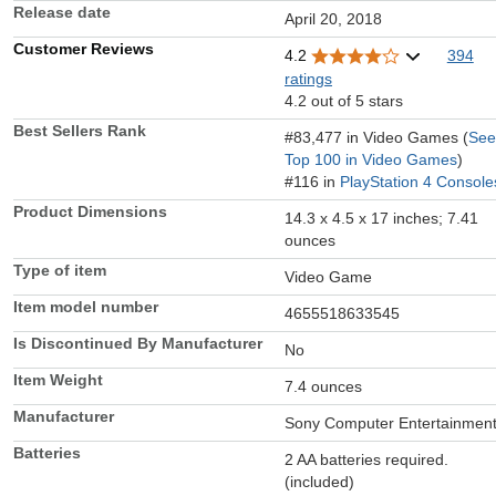
Release date
April 20, 2018
Customer Reviews
4.2
394
ratings
4.2 out of 5 stars
Best Sellers Rank
#83,477 in Video Games (
See
Top 100 in Video Games
)
#116 in
PlayStation 4 Console
Product Dimensions
14.3 x 4.5 x 17 inches; 7.41
ounces
Type of item
Video Game
Item model number
4655518633545
Is Discontinued By Manufacturer
No
Item Weight
7.4 ounces
Manufacturer
Sony Computer Entertainmen
Batteries
2 AA batteries required.
(included)