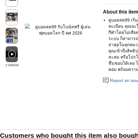
About this ite
ดูบอลสด99 เริ่
ทะเบียน คุณจะไ
กีฬาโดยไม่เสียค
ระบบ ก็สามารถท
ล่าสุดในทุกหม
คุณเข้าถึงสิทธิ
สะสม หรือโปรโม
ชื่นชอบได้เลย 
2 VIDEOS
คอม พร้อมความ
Report an issue
Customers who bought this item also bough