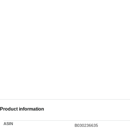
Product information
ASIN
B030236635