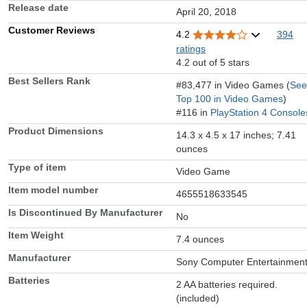
Release date
April 20, 2018
Customer Reviews
4.2
394
ratings
4.2 out of 5 stars
Best Sellers Rank
#83,477 in Video Games (
See
Top 100 in Video Games
)
#116 in
PlayStation 4 Console
Product Dimensions
14.3 x 4.5 x 17 inches; 7.41
ounces
Type of item
Video Game
Item model number
4655518633545
Is Discontinued By Manufacturer
No
Item Weight
7.4 ounces
Manufacturer
Sony Computer Entertainmen
Batteries
2 AA batteries required.
(included)