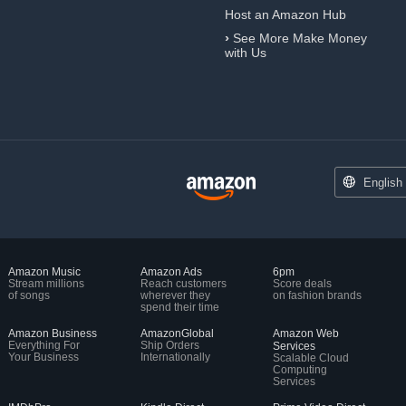
Host an Amazon Hub
›
See More Make Money
with Us
English
Amazon Music
Amazon Ads
6pm
Stream millions
Reach customers
Score deals
of songs
wherever they
on fashion brands
spend their time
Amazon Business
AmazonGlobal
Amazon Web
Everything For
Ship Orders
Services
Your Business
Internationally
Scalable Cloud
Computing
Services