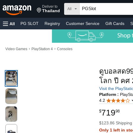
Deliver to
All
Thailand
PG SLOT
Registry
Customer Service
Gift Cards
S
All
›
›
Video Games
PlayStation 4
Consoles
ดูบอลสด99 
โลก ปี คศ
Visit the PlayStat
Platform :
PlaySt
4.2
719
$
98
$123.86 Shipping
Only 1 left in st