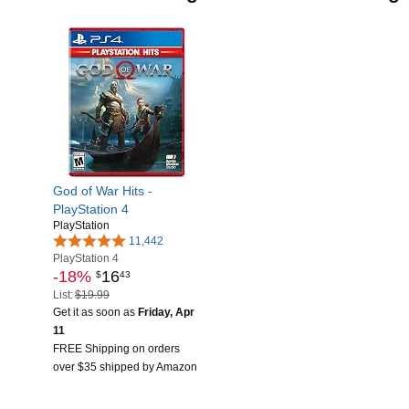
God of War Hits -
PlayStation 4
PlayStation
11,442
PlayStation 4
-18%
16
$
43
List:
$19.99
Get it as soon as
Friday, Apr
11
FREE Shipping on orders
over $35 shipped by Amazon