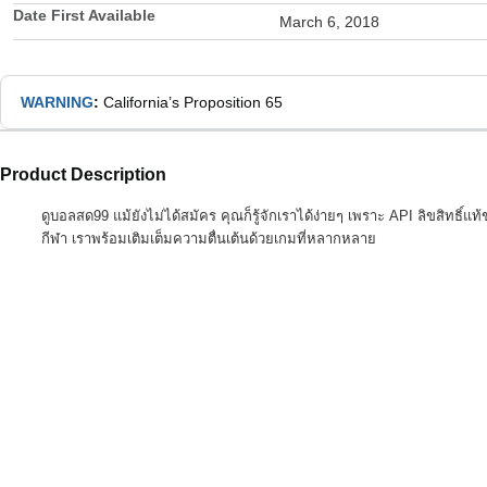
Date First Available
March 6, 2018
WARNING
:
California’s Proposition 65
Product Description
ดูบอลสด99 แม้ยังไม่ได้สมัคร คุณก็รู้จักเราได้ง่ายๆ เพราะ API ลิขสิทธิ์แ
กีฬา เราพร้อมเติมเต็มความตื่นเต้นด้วยเกมที่หลากหลาย