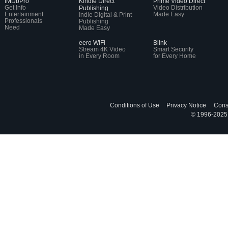
IMDbPro
Kindle Direct
Prime Video Direct
Get Info
Video Distribution
Publishing
Entertainment
Made Easy
Indie Digital & Print
Professionals
Publishing
Need
Made Easy
eero WiFi
Blink
Stream 4K Video
Smart Security
in Every Room
for Every Home
Conditions of Use
Privacy Notice
Cons
© 1996-2025, 