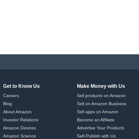
Get to Know Us
Make Money with Us
Careers
Sell products on Amazon
Blog
Sell on Amazon Business
About Amazon
Sell apps on Amazon
Investor Relations
Become an Affiliate
Amazon Devices
Advertise Your Products
Amazon Science
Self-Publish with Us