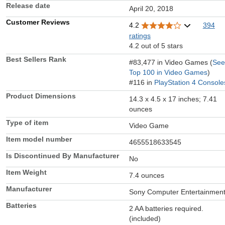
Release date
April 20, 2018
Customer Reviews
4.2
394
ratings
4.2 out of 5 stars
Best Sellers Rank
#83,477 in Video Games (
See
Top 100 in Video Games
)
#116 in
PlayStation 4 Console
Product Dimensions
14.3 x 4.5 x 17 inches; 7.41
ounces
Type of item
Video Game
Item model number
4655518633545
Is Discontinued By Manufacturer
No
Item Weight
7.4 ounces
Manufacturer
Sony Computer Entertainmen
Batteries
2 AA batteries required.
(included)