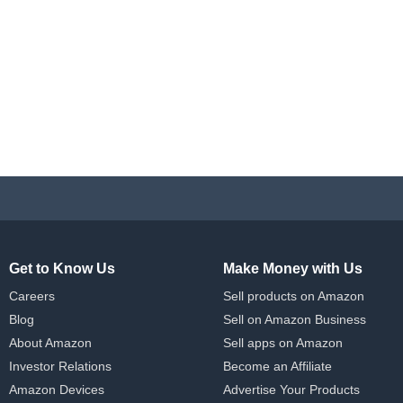
Get to Know Us
Make Money with Us
Careers
Sell products on Amazon
Blog
Sell on Amazon Business
About Amazon
Sell apps on Amazon
Investor Relations
Become an Affiliate
Amazon Devices
Advertise Your Products