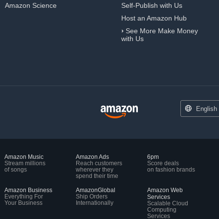
Amazon Science
Self-Publish with Us
Host an Amazon Hub
›
See More Make Money
with Us
English
Amazon Music
Amazon Ads
6pm
Stream millions
Reach customers
Score deals
of songs
wherever they
on fashion brands
spend their time
Amazon Business
AmazonGlobal
Amazon Web
Everything For
Ship Orders
Services
Your Business
Internationally
Scalable Cloud
Computing
Services