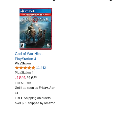
God of War Hits -
PlayStation 4
PlayStation
11,442
PlayStation 4
-18%
16
$
43
List:
$19.99
Get it as soon as
Friday, Apr
11
FREE Shipping on orders
over $35 shipped by Amazon