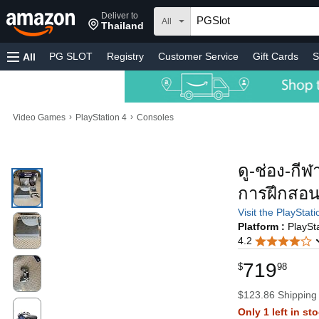
Deliver to
All
Thailand
PG SLOT
Registry
Customer Service
Gift Cards
S
All
›
›
Video Games
PlayStation 4
Consoles
ดู-ช่อง-กี
การฝึกสอน
Visit the PlayStat
Platform :
PlaySt
4.2
719
$
98
$123.86 Shipping
Only 1 left in st