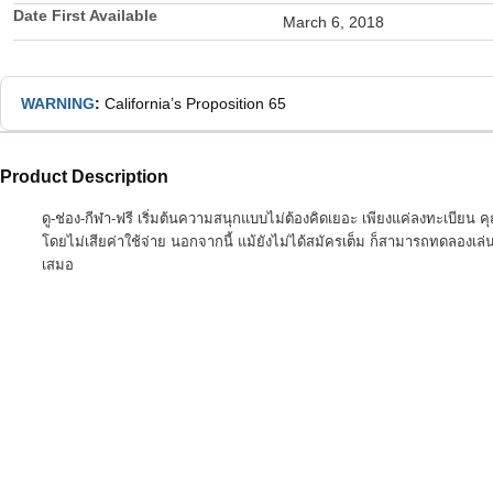
Date First Available
March 6, 2018
WARNING
:
California’s Proposition 65
Product Description
ดู-ช่อง-กีฬา-ฟรี เริ่มต้นความสนุกแบบไม่ต้องคิดเยอะ เพียงแค่ลงทะเบียน
โดยไม่เสียค่าใช้จ่าย นอกจากนี้ แม้ยังไม่ได้สมัครเต็ม ก็สามารถทดลองเล่น
เสมอ