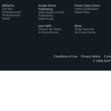
IMDbPro
Kindle Direct
Prime Video Direct
Get Info
Video Distribution
Publishing
Entertainment
Made Easy
Indie Digital & Print
Professionals
Publishing
Need
Made Easy
eero WiFi
Blink
Stream 4K Video
Smart Security
in Every Room
for Every Home
Conditions of Use
Privacy Notice
Cons
© 1996-2025, 