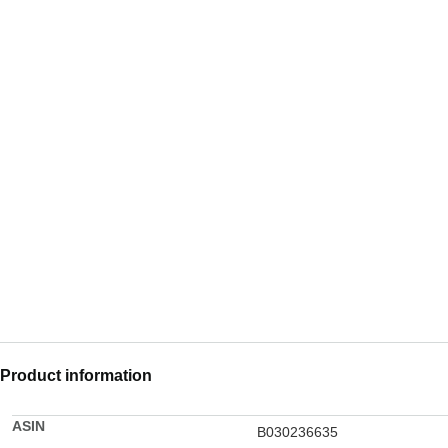
Product information
ASIN
B030236635