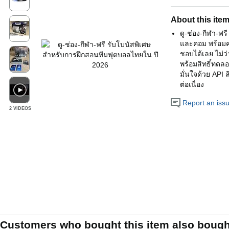
About this ite
ดู-ช่อง-กีฬา-ฟร
และคอม พร้อมคว
ชอบได้เลย ไม่ว่
พร้อมสิทธิ์ทด
มั่นใจด้วย API 
ต่อเนื่อง
Report an issue
2 VIDEOS
Customers who bought this item also bough