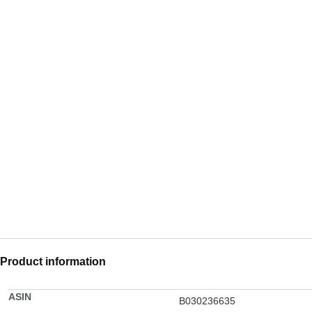
Product information
ASIN
B030236635