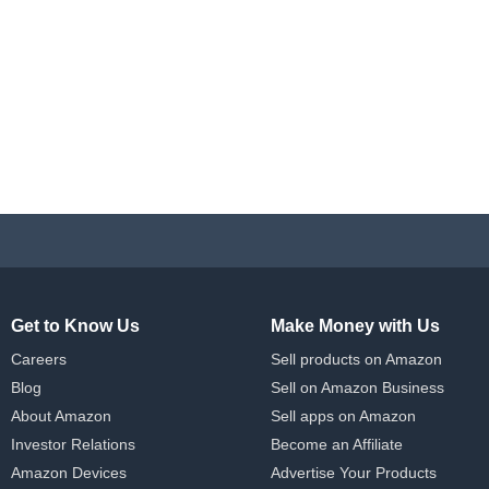
Get to Know Us
Make Money with Us
Careers
Sell products on Amazon
Blog
Sell on Amazon Business
About Amazon
Sell apps on Amazon
Investor Relations
Become an Affiliate
Amazon Devices
Advertise Your Products