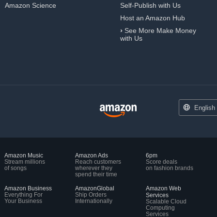
Amazon Science
Self-Publish with Us
Host an Amazon Hub
›
See More Make Money
with Us
English
Amazon Music
Amazon Ads
6pm
Stream millions
Reach customers
Score deals
of songs
wherever they
on fashion brands
spend their time
Amazon Business
AmazonGlobal
Amazon Web
Everything For
Ship Orders
Services
Your Business
Internationally
Scalable Cloud
Computing
Services