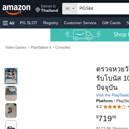
Deliver to
All
Thailand
PG SLOT
Registry
Customer Service
Gift Cards
S
All
›
›
Video Games
PlayStation 4
Consoles
ตรวจหวยวัน
รับโบนัส 
ปัจจุบัน
Visit the PlayStat
Platform :
PlaySt
4.2
719
$
98
$123.86 Shipping