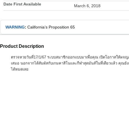
Date First Available
March 6, 2018
WARNING
:
California’s Proposition 65
Product Description
ตรวจหวยวันที่17/1/67 ระบบสมาชิกออกแบบมาเพื่อคุณ เปิดโอกาสให้ผจญภั
เสมอ นอกจากได้สัมผัสกับเกมคาสิโนและกีฬาสุดมันส์ในที่เดียวแล้ว คุณยั
ได้หมดเลย