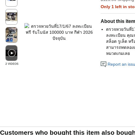
Only 1 left in st
About this ite
ตรวจหวยวันที่17
ลงทะเบียน คุณจะ
สล็อต รูเล็ต หร
สามารถทดลองเล่
หมวดเกมเลย
Report an issue
2 VIDEOS
Customers who bought this item also bough