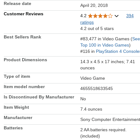
Release date
April 20, 2018
Customer Reviews
4.2
394
ratings
4.2 out of 5 stars
Best Sellers Rank
#83,477 in Video Games (
See
Top 100 in Video Games
)
#116 in
PlayStation 4 Console
Product Dimensions
14.3 x 4.5 x 17 inches; 7.41
ounces
Type of item
Video Game
Item model number
4655518633545
Is Discontinued By Manufacturer
No
Item Weight
7.4 ounces
Manufacturer
Sony Computer Entertainmen
Batteries
2 AA batteries required.
(included)