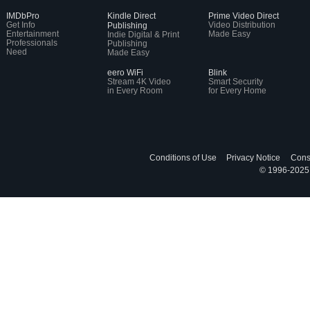
IMDbPro
Kindle Direct
Prime Video Direct
Get Info
Video Distribution
Publishing
Entertainment
Made Easy
Indie Digital & Print
Professionals
Publishing
Need
Made Easy
eero WiFi
Blink
Stream 4K Video
Smart Security
in Every Room
for Every Home
Conditions of Use
Privacy Notice
Cons
© 1996-2025, 