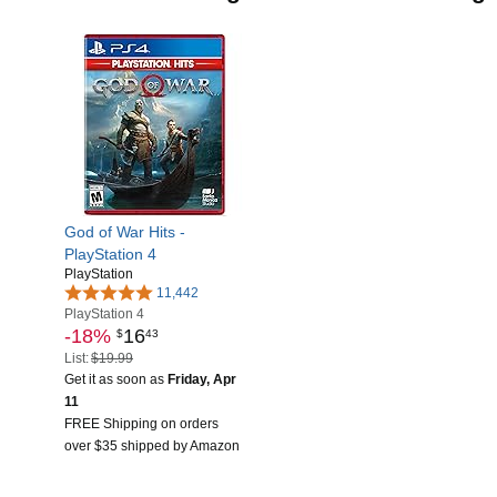
God of War Hits -
PlayStation 4
PlayStation
11,442
PlayStation 4
-18%
16
$
43
List:
$19.99
Get it as soon as
Friday, Apr
11
FREE Shipping on orders
over $35 shipped by Amazon