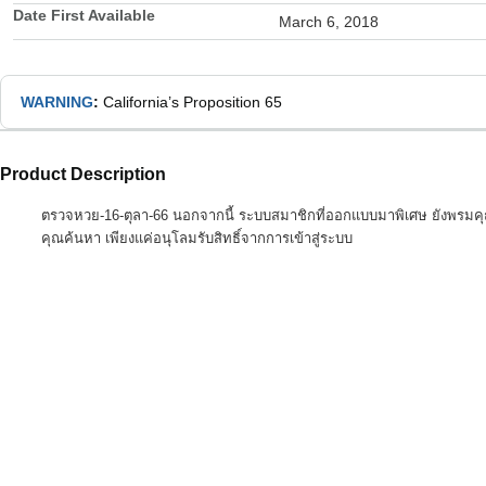
Date First Available
March 6, 2018
WARNING
:
California’s Proposition 65
Product Description
ตรวจหวย-16-ตุลา-66 นอกจากนี้ ระบบสมาชิกที่ออกแบบมาพิเศษ ยังพรมคุณด้
คุณค้นหา เพียงแค่อนุโลมรับสิทธิ์จากการเข้าสู่ระบบ