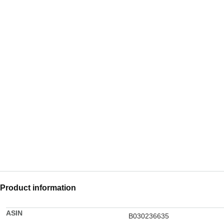
Product information
ASIN
B030236635