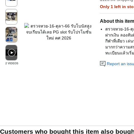
Only 1 left in st
About this ite
ตรวจหวย-16-ตุลา
ฝากเงิน ลองสัม
กีฬาที่เดียว เล
มากกว่าความสนุ
ทะเบียนแล้วเริ่
Report an issue
2 VIDEOS
Customers who bought this item also bough