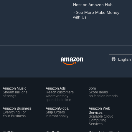
Host an Amazon Hub
›
See More Make Money
with Us
English
Amazon Music
Amazon Ads
6pm
Stream millions
Reach customers
Score deals
of songs
wherever they
on fashion brands
spend their time
Amazon Business
AmazonGlobal
Amazon Web
Everything For
Ship Orders
Services
Your Business
Internationally
Scalable Cloud
Computing
Services