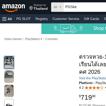
Deliver to
All
Thailand
PG SLOT
Registry
Customer Service
Gift Cards
S
All
›
›
Video Games
PlayStation 4
Consoles
ตรวจหวย-16
เรียนได้เล
คศ 2026
Visit the PlayStat
Platform :
PlaySt
4.2
719
$
98
$123.86 Shipping