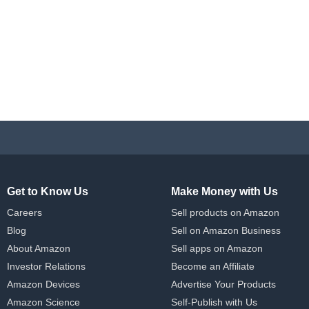
Get to Know Us
Make Money with Us
Careers
Sell products on Amazon
Blog
Sell on Amazon Business
About Amazon
Sell apps on Amazon
Investor Relations
Become an Affiliate
Amazon Devices
Advertise Your Products
Amazon Science
Self-Publish with Us