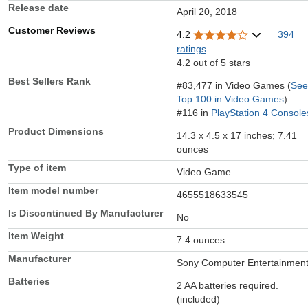
Release date
April 20, 2018
Customer Reviews
4.2
394
ratings
4.2 out of 5 stars
Best Sellers Rank
#83,477 in Video Games (
See
Top 100 in Video Games
)
#116 in
PlayStation 4 Console
Product Dimensions
14.3 x 4.5 x 17 inches; 7.41
ounces
Type of item
Video Game
Item model number
4655518633545
Is Discontinued By Manufacturer
No
Item Weight
7.4 ounces
Manufacturer
Sony Computer Entertainmen
Batteries
2 AA batteries required.
(included)