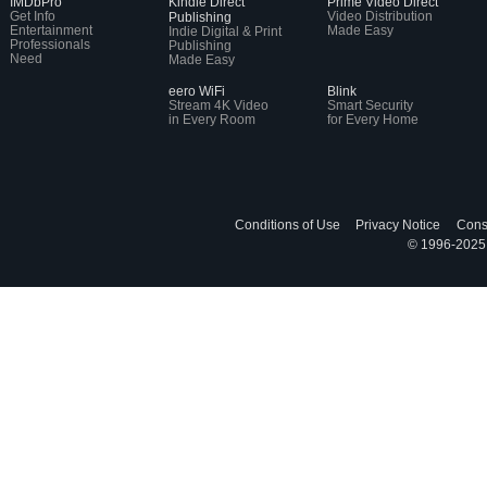
IMDbPro
Kindle Direct
Prime Video Direct
Get Info
Video Distribution
Publishing
Entertainment
Made Easy
Indie Digital & Print
Professionals
Publishing
Need
Made Easy
eero WiFi
Blink
Stream 4K Video
Smart Security
in Every Room
for Every Home
Conditions of Use
Privacy Notice
Cons
© 1996-2025, 