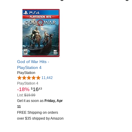
God of War Hits -
PlayStation 4
PlayStation
11,442
PlayStation 4
-18%
16
$
43
List:
$19.99
Get it as soon as
Friday, Apr
11
FREE Shipping on orders
over $35 shipped by Amazon