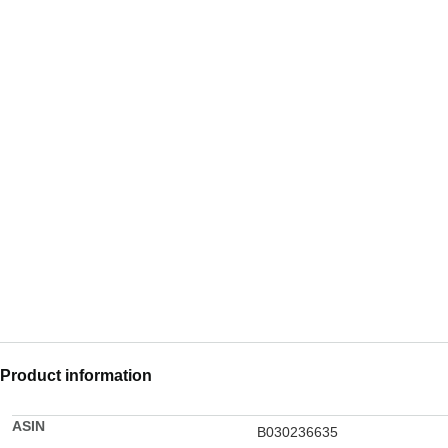
Product information
ASIN
B030236635