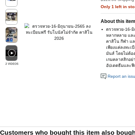
Only 1 left in st
About this ite
ตรวจหวย-16-มิถ
หลากหลาย และพ
คาสิโน กีฬา และ
เพียงแค่ลงทะเบ
มันส์ โดยไม่ต้
เกมคลาสสิกอย่าง
2 VIDEOS
อัปเดตธีมและฟีเ
Report an issue
Customers who bought this item also bough