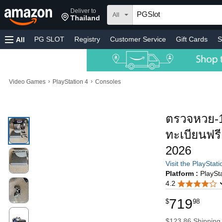
Deliver to
All
Thailand
PG SLOT
Registry
Customer Service
Gift Cards
S
All
›
›
Video Games
PlayStation 4
Consoles
ตรวจหวย-1
ทะเบียนฟรี
2026
Visit the PlayStat
Platform :
PlaySt
4.2
719
$
98
$123.86 Shipping