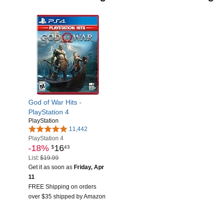
God of War Hits -
PlayStation 4
PlayStation
11,442
PlayStation 4
-18%
16
$
43
List:
$19.99
Get it as soon as
Friday, Apr
11
FREE Shipping on orders
over $35 shipped by Amazon