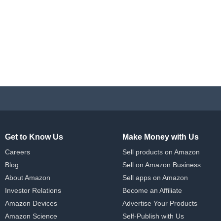
Get to Know Us
Make Money with Us
Careers
Sell products on Amazon
Blog
Sell on Amazon Business
About Amazon
Sell apps on Amazon
Investor Relations
Become an Affiliate
Amazon Devices
Advertise Your Products
Amazon Science
Self-Publish with Us