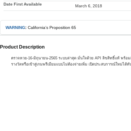
Date First Available
March 6, 2018
WARNING
:
California’s Proposition 65
Product Description
ตรวจหวย-16-มิถุนายน-2565 ระบบล่าสุด มั่นใจด้วย API ลิขสิทธิ์แท้ พร้อมกิ
รางวัลหรือเข้าสู่เกมพรีเมียมแบบไม่ต้องจ่ายเพิ่ม เปิดประสบการณ์ใหม่ได้ทั