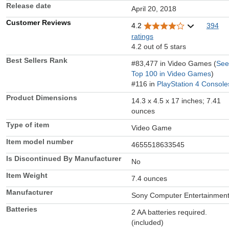
Release date
April 20, 2018
Customer Reviews
4.2
394
ratings
4.2 out of 5 stars
Best Sellers Rank
#83,477 in Video Games (
See
Top 100 in Video Games
)
#116 in
PlayStation 4 Console
Product Dimensions
14.3 x 4.5 x 17 inches; 7.41
ounces
Type of item
Video Game
Item model number
4655518633545
Is Discontinued By Manufacturer
No
Item Weight
7.4 ounces
Manufacturer
Sony Computer Entertainmen
Batteries
2 AA batteries required.
(included)