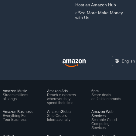
Host an Amazon Hub
›
See More Make Money
with Us
English
Amazon Music
Amazon Ads
6pm
Stream millions
Reach customers
Score deals
of songs
wherever they
on fashion brands
spend their time
Amazon Business
AmazonGlobal
Amazon Web
Everything For
Ship Orders
Services
Your Business
Internationally
Scalable Cloud
Computing
Services