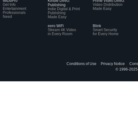
IMDbPro
Kindle Direct
Prime Video Direct
Get Info
Video Distribution
Publishing
Entertainment
Made Easy
Indie Digital & Print
Professionals
Publishing
Need
Made Easy
eero WiFi
Blink
Stream 4K Video
Smart Security
in Every Room
for Every Home
Conditions of Use
Privacy Notice
Cons
© 1996-2025, 