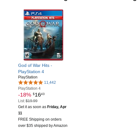
God of War Hits -
PlayStation 4
PlayStation
11,442
PlayStation 4
-18%
16
$
43
List:
$19.99
Get it as soon as
Friday, Apr
11
FREE Shipping on orders
over $35 shipped by Amazon