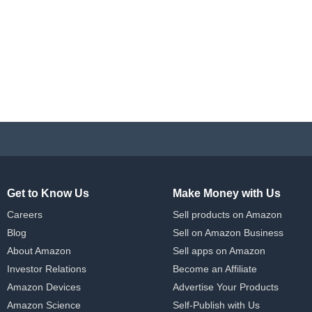
Get to Know Us
Make Money with Us
Careers
Sell products on Amazon
Blog
Sell on Amazon Business
About Amazon
Sell apps on Amazon
Investor Relations
Become an Affiliate
Amazon Devices
Advertise Your Products
Amazon Science
Self-Publish with Us