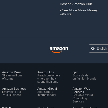
Host an Amazon Hub
›
See More Make Money
with Us
English
Amazon Music
Amazon Ads
6pm
Stream millions
Reach customers
Score deals
of songs
wherever they
on fashion brands
spend their time
Amazon Business
AmazonGlobal
Amazon Web
Everything For
Ship Orders
Services
Your Business
Internationally
Scalable Cloud
Computing
Services