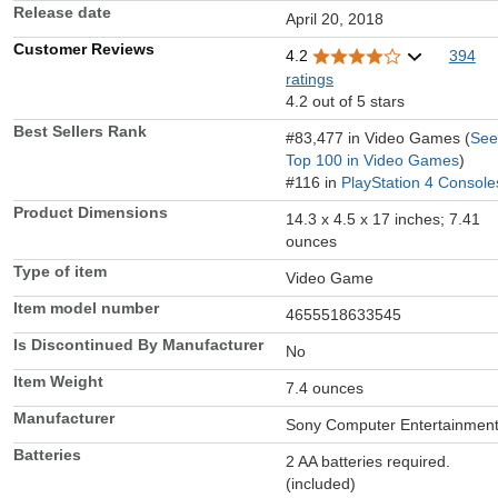
Release date
April 20, 2018
Customer Reviews
4.2
394
ratings
4.2 out of 5 stars
Best Sellers Rank
#83,477 in Video Games (
See
Top 100 in Video Games
)
#116 in
PlayStation 4 Console
Product Dimensions
14.3 x 4.5 x 17 inches; 7.41
ounces
Type of item
Video Game
Item model number
4655518633545
Is Discontinued By Manufacturer
No
Item Weight
7.4 ounces
Manufacturer
Sony Computer Entertainmen
Batteries
2 AA batteries required.
(included)