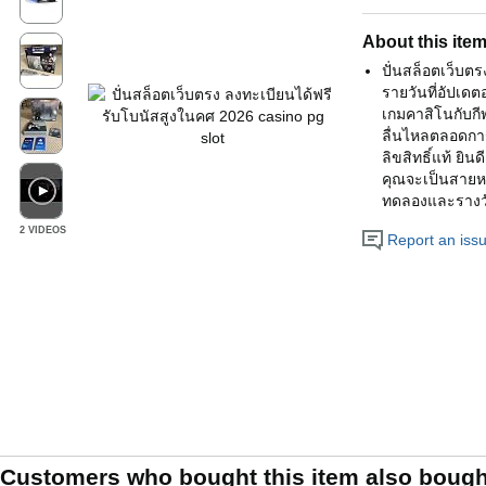
About this ite
ปั่นสล็อตเว็บต
รายวันที่อัปเดต
เกมคาสิโนกับกีฬ
ลื่นไหลตลอดกา
ลิขสิทธิ์แท้ ยิ
คุณจะเป็นสายหมุ
ทดลองและรางว
2 VIDEOS
Report an issue
Customers who bought this item also bough