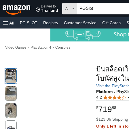
Deliver to
All
Thailand
PG SLOT
Registry
Customer Service
Gift Cards
S
All
›
›
Video Games
PlayStation 4
Consoles
ปั่นสล็อตเ
โบนัสสูงใน
Visit the PlayStat
Platform :
PlaySt
4.2
719
$
98
$123.86 Shipping
Only 1 left in st