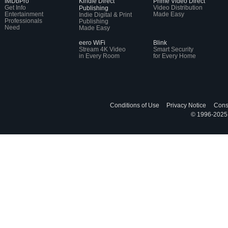
IMDbPro
Kindle Direct
Prime Video Direct
Get Info
Video Distribution
Publishing
Entertainment
Made Easy
Indie Digital & Print
Professionals
Publishing
Need
Made Easy
eero WiFi
Blink
Stream 4K Video
Smart Security
in Every Room
for Every Home
Conditions of Use
Privacy Notice
Cons
© 1996-2025, 