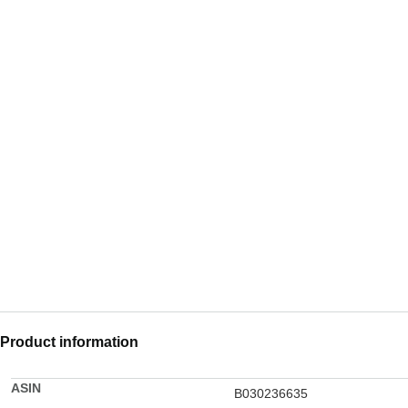
Product information
ASIN
B030236635