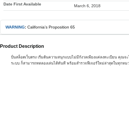
Date First Available
March 6, 2018
WARNING
:
California’s Proposition 65
Product Description
ปั่นสล็อตเว็บตรง เริ่มต้นความสนุกแบบไม่มีกังวลเพียงแค่ลงทะเบียน คุณจะได้
ระบบ ก็สามารถทดลองเล่นได้ทันที พร้อมสำรวจฟีเจอร์ใหม่ล่าสุดในทุกห