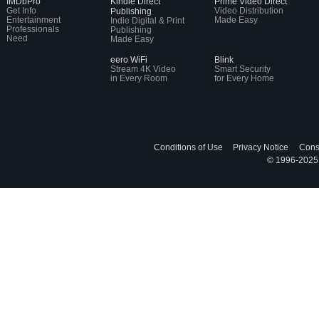
IMDbPro
Kindle Direct
Prime Video Direct
Get Info
Video Distribution
Publishing
Entertainment
Made Easy
Indie Digital & Print
Professionals
Publishing
Need
Made Easy
eero WiFi
Blink
Stream 4K Video
Smart Security
in Every Room
for Every Home
Conditions of Use
Privacy Notice
Cons
© 1996-2025, 