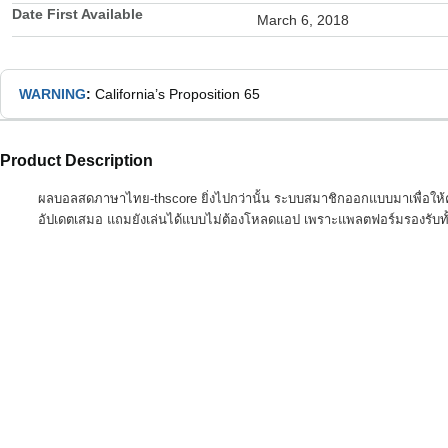
Date First Available
March 6, 2018
WARNING
:
California’s Proposition 65
Product Description
ผลบอลสดภาษาไทย-thscore ยิ่งไปกว่านั้น ระบบสมาชิกออกแบบมาเพื่อให้คุณ
อัปเดตเสมอ แถมยังเล่นได้แบบไม่ต้องโหลดแอป เพราะแพลตฟอร์มรองรับท