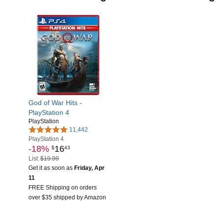
God of War Hits -
PlayStation 4
PlayStation
11,442
PlayStation 4
-18%
16
$
43
List:
$19.99
Get it as soon as
Friday, Apr
11
FREE Shipping on orders
over $35 shipped by Amazon