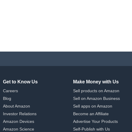
Get to Know Us
Make Money with Us
Careers
Sell products on Amazon
Blog
Sell on Amazon Business
About Amazon
Sell apps on Amazon
Investor Relations
Become an Affiliate
Amazon Devices
Advertise Your Products
Amazon Science
Self-Publish with Us