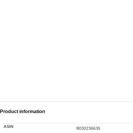
Product information
ASIN
B030236635