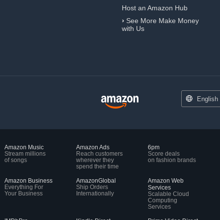
Host an Amazon Hub
›
See More Make Money
with Us
English
Amazon Music
Amazon Ads
6pm
Stream millions
Reach customers
Score deals
of songs
wherever they
on fashion brands
spend their time
Amazon Business
AmazonGlobal
Amazon Web
Everything For
Ship Orders
Services
Your Business
Internationally
Scalable Cloud
Computing
Services