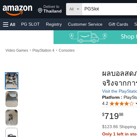
Deliver to
All
Thailand
PG SLOT
Registry
Customer Service
Gift Cards
S
All
›
›
Video Games
PlayStation 4
Consoles
ผลบอลสดภา
จริงจากการ
Visit the PlayStat
Platform :
PlaySt
4.2
719
$
98
$123.86 Shipping
Only 1 left in st