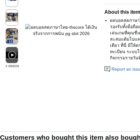
About this ite
ผลบอลสดภาษาไ
รองรับทั้งมือ
เล่นเกมที่คุณชื
สะสมแต้มไปแลก
เดียว ที่นี่ มี
ทะเบียน ระบบใหม
กิจกรรมรายวันที
2 VIDEOS
Report an issue
Customers who bought this item also bough