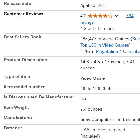
Release date
April 20, 2018
Customer Reviews
4.2
394
ratings
4.2 out of 5 stars
Best Sellers Rank
#83,477 in Video Games (
See
Top 100 in Video Games
)
#116 in
PlayStation 4 Console
Product Dimensions
14.3 x 4.5 x 17 inches; 7.41
ounces
Type of item
Video Game
Item model number
4655518633545
Is Discontinued By Manufacturer
No
Item Weight
7.4 ounces
Manufacturer
Sony Computer Entertainmen
Batteries
2 AA batteries required.
(included)