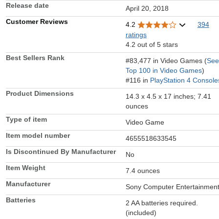
Release date
April 20, 2018
Customer Reviews
4.2
394
ratings
4.2 out of 5 stars
Best Sellers Rank
#83,477 in Video Games (
See
Top 100 in Video Games
)
#116 in
PlayStation 4 Console
Product Dimensions
14.3 x 4.5 x 17 inches; 7.41
ounces
Type of item
Video Game
Item model number
4655518633545
Is Discontinued By Manufacturer
No
Item Weight
7.4 ounces
Manufacturer
Sony Computer Entertainmen
Batteries
2 AA batteries required.
(included)