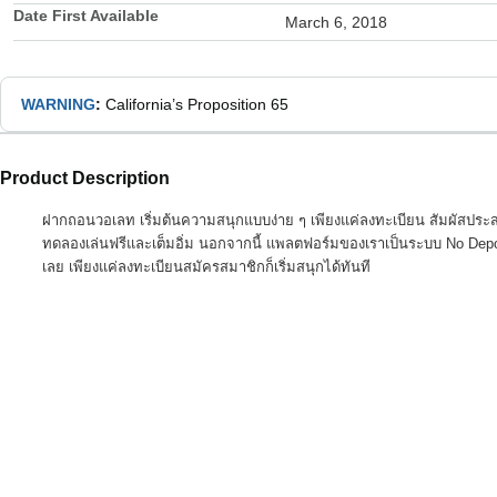
Date First Available
March 6, 2018
WARNING
:
California’s Proposition 65
Product Description
ฝากถอนวอเลท เริ่มต้นความสนุกแบบง่าย ๆ เพียงแค่ลงทะเบียน สัมผัสประ
ทดลองเล่นฟรีและเต็มอิ่ม นอกจากนี้ แพลตฟอร์มของเราเป็นระบบ No Depo
เลย เพียงแค่ลงทะเบียนสมัครสมาชิกก็เริ่มสนุกได้ทันที