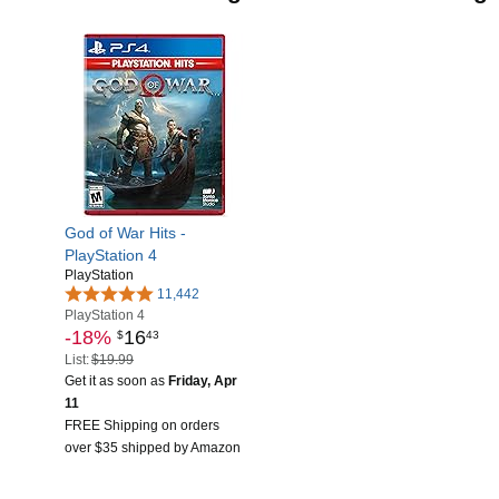
God of War Hits -
PlayStation 4
PlayStation
11,442
PlayStation 4
-18%
16
$
43
List:
$19.99
Get it as soon as
Friday, Apr
11
FREE Shipping on orders
over $35 shipped by Amazon