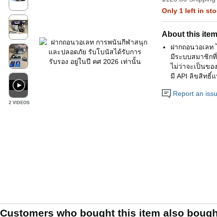
Only 1 left in st
About this ite
ฝากถอนวอเลท ไม
มีระบบสมาชิกท
ไม่ว่าจะเป็นขอ
มี API ลิขสิทธิ์
Report an issue
2 VIDEOS
Customers who bought this item also bough