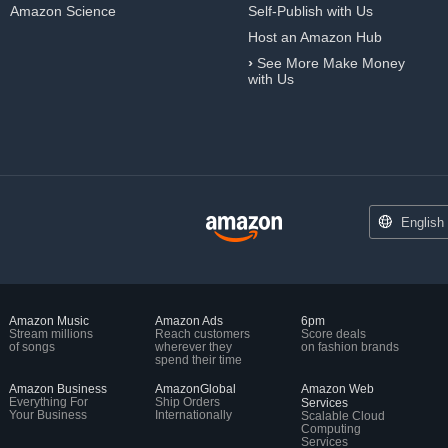
Amazon Science
Self-Publish with Us
Host an Amazon Hub
›
See More Make Money
with Us
English
Amazon Music
Amazon Ads
6pm
Stream millions
Reach customers
Score deals
of songs
wherever they
on fashion brands
spend their time
Amazon Business
AmazonGlobal
Amazon Web
Everything For
Ship Orders
Services
Your Business
Internationally
Scalable Cloud
Computing
Services