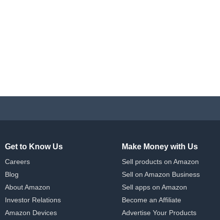
Get to Know Us
Make Money with Us
Careers
Sell products on Amazon
Blog
Sell on Amazon Business
About Amazon
Sell apps on Amazon
Investor Relations
Become an Affiliate
Amazon Devices
Advertise Your Products