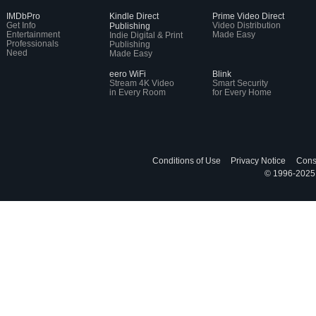
IMDbPro
Kindle Direct
Prime Video Direct
Get Info
Video Distribution
Publishing
Entertainment
Made Easy
Indie Digital & Print
Professionals
Publishing
Need
Made Easy
eero WiFi
Blink
Stream 4K Video
Smart Security
in Every Room
for Every Home
Conditions of Use
Privacy Notice
Cons
© 1996-2025, 