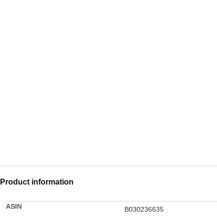
Product information
ASIN
B030236635