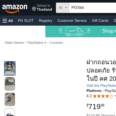
Deliver to
All
Thailand
PG SLOT
Registry
Customer Service
Gift Cards
S
All
›
›
Video Games
PlayStation 4
Consoles
ฝากถอนวอ
ปลอดภัย รั
ในปี คศ 202
Visit the PlayStat
Platform :
PlaySt
4.2
719
$
98
$123.86 Shipping