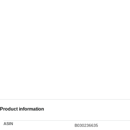
Product information
ASIN
B030236635