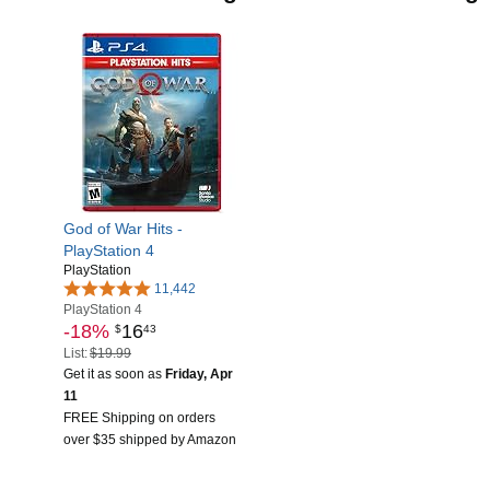
God of War Hits -
PlayStation 4
PlayStation
11,442
PlayStation 4
-18%
16
$
43
List:
$19.99
Get it as soon as
Friday, Apr
11
FREE Shipping on orders
over $35 shipped by Amazon