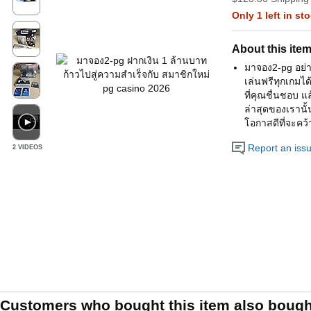
Only 1 left in st
About this ite
มาจอง2-pg อย่
เล่นฟรีทุกเกมได้
ที่คุณชื่นชอบ
ล่าสุดของเรานั้
โอกาสดีที่จะคว
Report an issue
2 VIDEOS
Customers who bought this item also bough