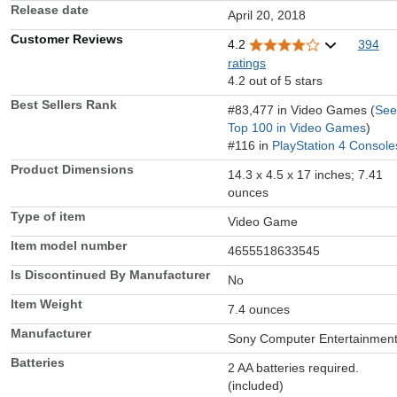
Release date
April 20, 2018
Customer Reviews
4.2
394
ratings
4.2 out of 5 stars
Best Sellers Rank
#83,477 in Video Games (
See
Top 100 in Video Games
)
#116 in
PlayStation 4 Console
Product Dimensions
14.3 x 4.5 x 17 inches; 7.41
ounces
Type of item
Video Game
Item model number
4655518633545
Is Discontinued By Manufacturer
No
Item Weight
7.4 ounces
Manufacturer
Sony Computer Entertainmen
Batteries
2 AA batteries required.
(included)