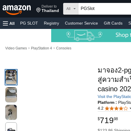
Deliver to
All
Thailand
PG SLOT
Registry
Customer Service
Gift Cards
S
All
›
›
Video Games
PlayStation 4
Consoles
มาจอง2-pg
สู่ความสำเ
casino 20
Visit the PlayStat
Platform :
PlaySt
4.2
719
$
98
$123.86 Shipping