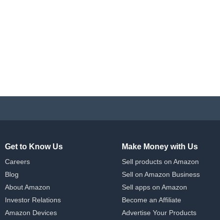
Get to Know Us
Make Money with Us
Careers
Sell products on Amazon
Blog
Sell on Amazon Business
About Amazon
Sell apps on Amazon
Investor Relations
Become an Affiliate
Amazon Devices
Advertise Your Products