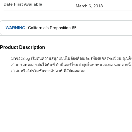
Date First Available
March 6, 2018
WARNING
:
California’s Proposition 65
Product Description
มาจอง2-pg เริ่มต้นความสนุกแบบไม่ต้องคิดเยอะ เพียงแค่ลงทะเบียน คุณก็จ
สามารถทดลองเล่นได้ทันที กับฟีเจอร์ใหม่ล่าสุดในทุกหมวดเกม นอกจากนี้ 
สะสมหรือโปรโมชั่นรายสัปดาห์ ที่อัปเดตเสมอ