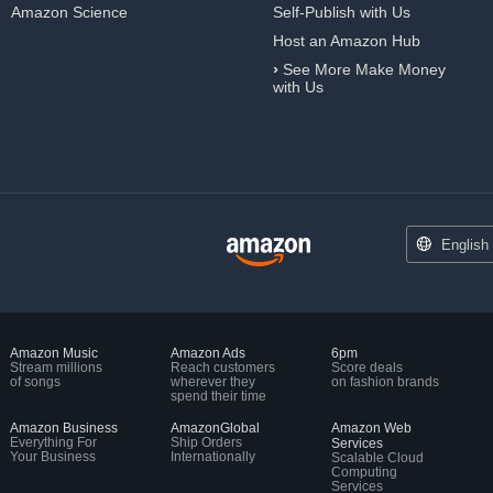
Amazon Science
Self-Publish with Us
Host an Amazon Hub
›
See More Make Money
with Us
English
Amazon Music
Amazon Ads
6pm
Stream millions
Reach customers
Score deals
of songs
wherever they
on fashion brands
spend their time
Amazon Business
AmazonGlobal
Amazon Web
Everything For
Ship Orders
Services
Your Business
Internationally
Scalable Cloud
Computing
Services