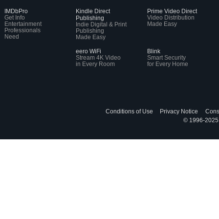
IMDbPro
Kindle Direct
Prime Video Direct
Get Info
Video Distribution
Publishing
Entertainment
Made Easy
Indie Digital & Print
Professionals
Publishing
Need
Made Easy
eero WiFi
Blink
Stream 4K Video
Smart Security
in Every Room
for Every Home
Conditions of Use
Privacy Notice
Cons
© 1996-2025, 