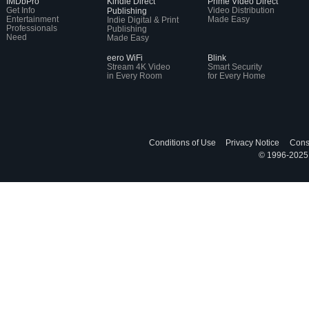
IMDbPro
Kindle Direct
Prime Video Direct
Get Info
Video Distribution
Publishing
Entertainment
Made Easy
Indie Digital & Print
Professionals
Publishing
Need
Made Easy
eero WiFi
Blink
Stream 4K Video
Smart Security
in Every Room
for Every Home
Conditions of Use
Privacy Notice
Cons
© 1996-2025, 