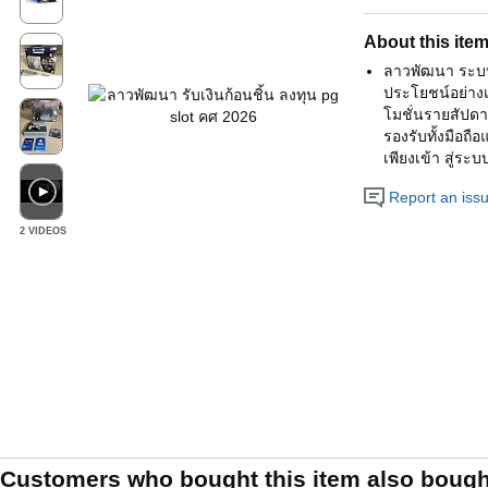
About this ite
ลาวพัฒนา ระบบส
ประโยชน์อย่างเ
โมชั่นรายสัปดา
รองรับทั้งมือ
เพียงเข้า สู่ระบ
Report an issue
2 VIDEOS
Customers who bought this item also bough