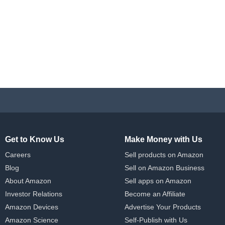
Get to Know Us
Make Money with Us
Careers
Sell products on Amazon
Blog
Sell on Amazon Business
About Amazon
Sell apps on Amazon
Investor Relations
Become an Affiliate
Amazon Devices
Advertise Your Products
Amazon Science
Self-Publish with Us