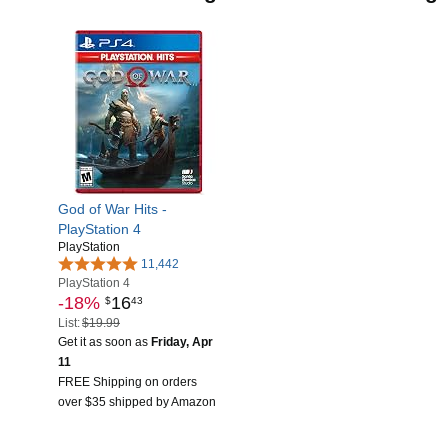
God of War Hits -
PlayStation 4
PlayStation
11,442
PlayStation 4
-18%
16
$
43
List:
$19.99
Get it as soon as
Friday, Apr
11
FREE Shipping on orders
over $35 shipped by Amazon