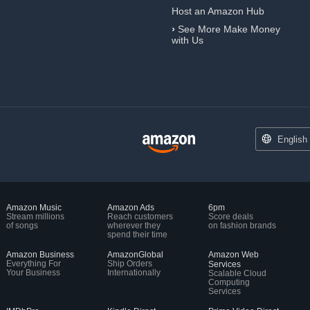
Host an Amazon Hub
›
See More Make Money
with Us
English
Amazon Music
Amazon Ads
6pm
Stream millions
Reach customers
Score deals
of songs
wherever they
on fashion brands
spend their time
Amazon Business
AmazonGlobal
Amazon Web
Everything For
Ship Orders
Services
Your Business
Internationally
Scalable Cloud
Computing
Services