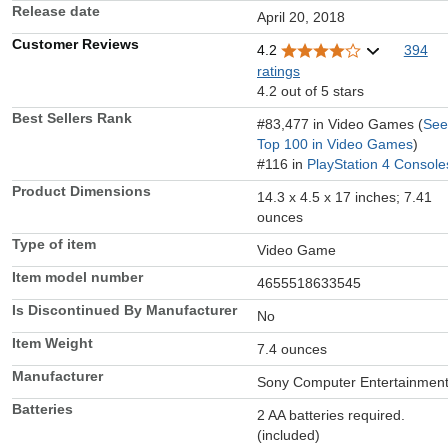
Release date
April 20, 2018
Customer Reviews
4.2
394
ratings
4.2 out of 5 stars
Best Sellers Rank
#83,477 in Video Games (
See
Top 100 in Video Games
)
#116 in
PlayStation 4 Console
Product Dimensions
14.3 x 4.5 x 17 inches; 7.41
ounces
Type of item
Video Game
Item model number
4655518633545
Is Discontinued By Manufacturer
No
Item Weight
7.4 ounces
Manufacturer
Sony Computer Entertainmen
Batteries
2 AA batteries required.
(included)