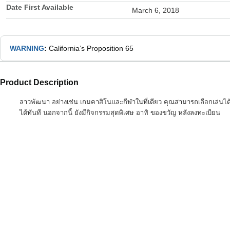
Date First Available
March 6, 2018
WARNING
:
California’s Proposition 65
Product Description
ลาวพัฒนา อย่างเช่น เกมคาสิโนและกีฬาในที่เดียว คุณสามารถเลือกเล่นได้ต
ได้ทันที นอกจากนี้ ยังมีกิจกรรมสุดพิเศษ อาทิ ของขวัญ หลังลงทะเบียน