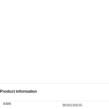
Product information
ASIN
B030236635