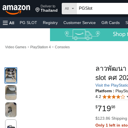
Deliver to
All
Thailand
PG SLOT
Registry
Customer Service
Gift Cards
S
All
›
›
Video Games
PlayStation 4
Consoles
ลาวพัฒนา ร
slot คศ 20
Visit the PlayStat
Platform :
PlaySt
4.2
719
$
98
$123.86 Shipping
Only 1 left in st