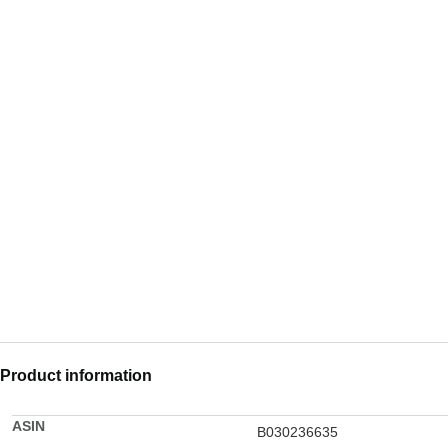
Product information
ASIN
B030236635