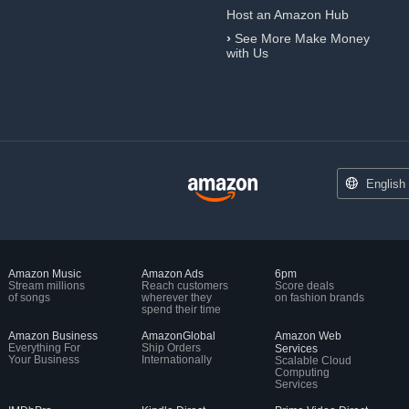
Host an Amazon Hub
›
See More Make Money
with Us
English
Amazon Music
Amazon Ads
6pm
Stream millions
Reach customers
Score deals
of songs
wherever they
on fashion brands
spend their time
Amazon Business
AmazonGlobal
Amazon Web
Everything For
Ship Orders
Services
Your Business
Internationally
Scalable Cloud
Computing
Services