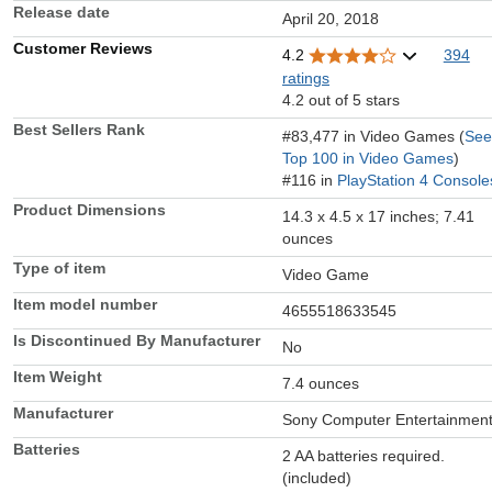
Release date
April 20, 2018
Customer Reviews
4.2
394
ratings
4.2 out of 5 stars
Best Sellers Rank
#83,477 in Video Games (
See
Top 100 in Video Games
)
#116 in
PlayStation 4 Console
Product Dimensions
14.3 x 4.5 x 17 inches; 7.41
ounces
Type of item
Video Game
Item model number
4655518633545
Is Discontinued By Manufacturer
No
Item Weight
7.4 ounces
Manufacturer
Sony Computer Entertainmen
Batteries
2 AA batteries required.
(included)