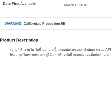
Date First Available
March 6, 2018
WARNING
:
California’s Proposition 65
Product Description
สยามกีฬา-รายวัน-วันนี้ นอกจากนี้ แพลตฟอร์มของเรายังพัฒนาระบบ API ลิ
ใหม่ล่าสุดในหลายหมวดหมู่ได้เลย พร้อมกันนี้ ระบบสะสมแต้มพิเศษ จะคอ