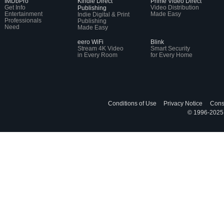
IMDbPro
Kindle Direct
Prime Video Direct
Get Info
Video Distribution
Publishing
Entertainment
Made Easy
Indie Digital & Print
Professionals
Publishing
Need
Made Easy
eero WiFi
Blink
Stream 4K Video
Smart Security
in Every Room
for Every Home
Conditions of Use
Privacy Notice
Cons
© 1996-2025, 