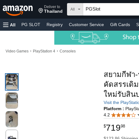
Deliver to
All
Thailand
PG SLOT
Registry
Customer Service
Gift Cards
S
All
›
›
Video Games
PlayStation 4
Consoles
สยามกีฬา-ร
คัดสรรเดิ
ใหม่รับสิ
Visit the PlayStat
Platform :
PlaySt
4.2
719
$
98
$123.86 Shipping