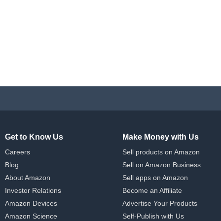
Get to Know Us
Make Money with Us
Careers
Sell products on Amazon
Blog
Sell on Amazon Business
About Amazon
Sell apps on Amazon
Investor Relations
Become an Affiliate
Amazon Devices
Advertise Your Products
Amazon Science
Self-Publish with Us