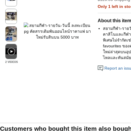
Only 1 left in st
About this ite
สยามกีฬา-รายวั
คาสิโนและกีฬา 
พิเศษไม่จำกัดเ
favourites ของค
ใหม่ล่าสุดบนอุป
ไหลและทันสมัย 
2 VIDEOS
Report an issue
Customers who bought this item also bough