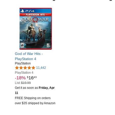
God of War Hits -
PlayStation 4
PlayStation
11,442
PlayStation 4
-18%
16
$
43
List:
$19.99
Get it as soon as
Friday, Apr
11
FREE Shipping on orders
over $35 shipped by Amazon