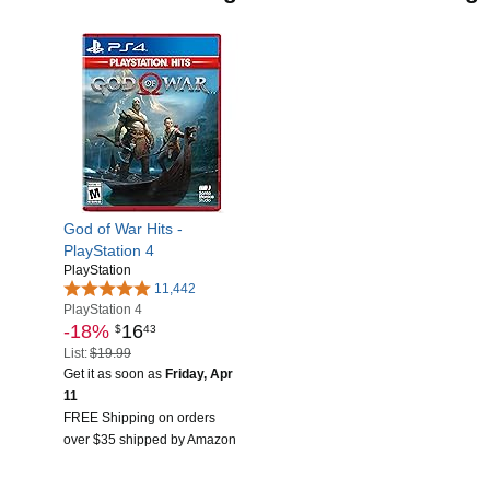
God of War Hits -
PlayStation 4
PlayStation
11,442
PlayStation 4
-18%
16
$
43
List:
$19.99
Get it as soon as
Friday, Apr
11
FREE Shipping on orders
over $35 shipped by Amazon