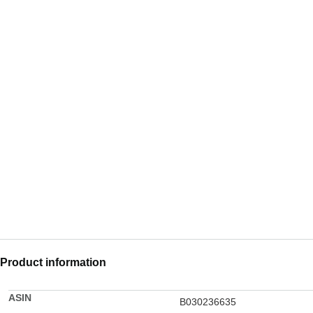
Product information
ASIN
B030236635