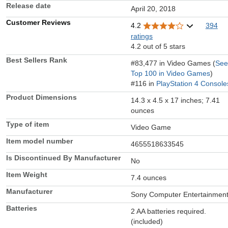
Release date
April 20, 2018
Customer Reviews
4.2
394
ratings
4.2 out of 5 stars
Best Sellers Rank
#83,477 in Video Games (
See
Top 100 in Video Games
)
#116 in
PlayStation 4 Console
Product Dimensions
14.3 x 4.5 x 17 inches; 7.41
ounces
Type of item
Video Game
Item model number
4655518633545
Is Discontinued By Manufacturer
No
Item Weight
7.4 ounces
Manufacturer
Sony Computer Entertainmen
Batteries
2 AA batteries required.
(included)