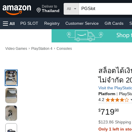
Deliver to
All
Thailand
PG SLOT
Registry
Customer Service
Gift Cards
S
All
›
›
Video Games
PlayStation 4
Consoles
สล็อตได้เง
ไม่จำกัด 2
Visit the PlayStat
Platform :
PlaySt
4.2
719
$
98
$123.86 Shipping
Only 1 left in st