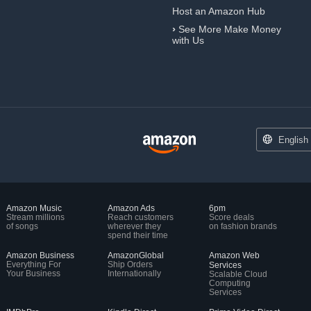
Host an Amazon Hub
›
See More Make Money
with Us
English
Amazon Music
Amazon Ads
6pm
Stream millions
Reach customers
Score deals
of songs
wherever they
on fashion brands
spend their time
Amazon Business
AmazonGlobal
Amazon Web
Everything For
Ship Orders
Services
Your Business
Internationally
Scalable Cloud
Computing
Services