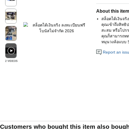
About this ite
สล็อตได้เงินจริ
คุณเข้าถึงสิทธิ
สะสม หรือโปรราย
คุณก็สามารถทด
หมุนวงล้อแบบ Sl
Report an issue
2 VIDEOS
Customers who bought this item also bough