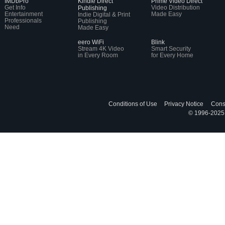
IMDbPro
Kindle Direct
Prime Video Direct
Get Info
Video Distribution
Publishing
Entertainment
Made Easy
Indie Digital & Print
Professionals
Publishing
Need
Made Easy
eero WiFi
Blink
Stream 4K Video
Smart Security
in Every Room
for Every Home
Conditions of Use
Privacy Notice
Cons
© 1996-2025, 