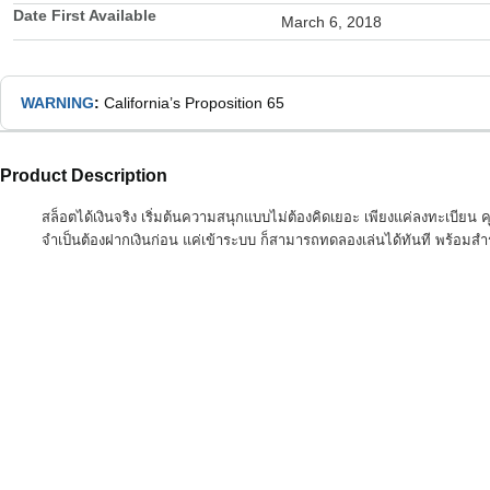
Date First Available
March 6, 2018
WARNING
:
California’s Proposition 65
Product Description
สล็อตได้เงินจริง เริ่มต้นความสนุกแบบไม่ต้องคิดเยอะ เพียงแค่ลงทะเบียน 
จำเป็นต้องฝากเงินก่อน แค่เข้าระบบ ก็สามารถทดลองเล่นได้ทันที พร้อมส