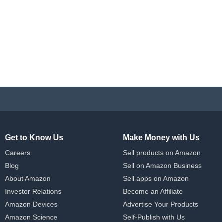
Get to Know Us
Make Money with Us
Careers
Sell products on Amazon
Blog
Sell on Amazon Business
About Amazon
Sell apps on Amazon
Investor Relations
Become an Affiliate
Amazon Devices
Advertise Your Products
Amazon Science
Self-Publish with Us