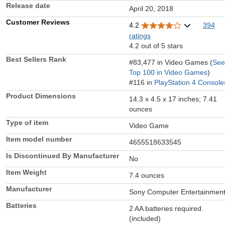
Release date
April 20, 2018
Customer Reviews
4.2
394
ratings
4.2 out of 5 stars
Best Sellers Rank
#83,477 in Video Games (
See
Top 100 in Video Games
)
#116 in
PlayStation 4 Console
Product Dimensions
14.3 x 4.5 x 17 inches; 7.41
ounces
Type of item
Video Game
Item model number
4655518633545
Is Discontinued By Manufacturer
No
Item Weight
7.4 ounces
Manufacturer
Sony Computer Entertainmen
Batteries
2 AA batteries required.
(included)