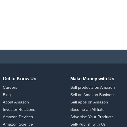
Get to Know Us
Make Money with Us
Careers
Sell products on Amazon
Blog
Sell on Amazon Business
About Amazon
Sell apps on Amazon
Investor Relations
Become an Affiliate
Amazon Devices
Advertise Your Products
Amazon Science
Self-Publish with Us