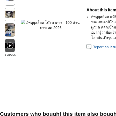
About this ite
อัพทูยูสล็อต แม
ของเกมคาสิโนแ
ผูกมัด คลิกเข้า
อยากรู้ว่ามีอะ
โลกบันเทิงรูปแ
Report an issue
2 VIDEOS
Customers who bought this item also bough