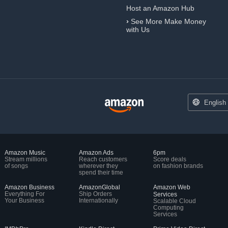
Host an Amazon Hub
›
See More Make Money
with Us
English
Amazon Music
Amazon Ads
6pm
Stream millions
Reach customers
Score deals
of songs
wherever they
on fashion brands
spend their time
Amazon Business
AmazonGlobal
Amazon Web
Everything For
Ship Orders
Services
Your Business
Internationally
Scalable Cloud
Computing
Services