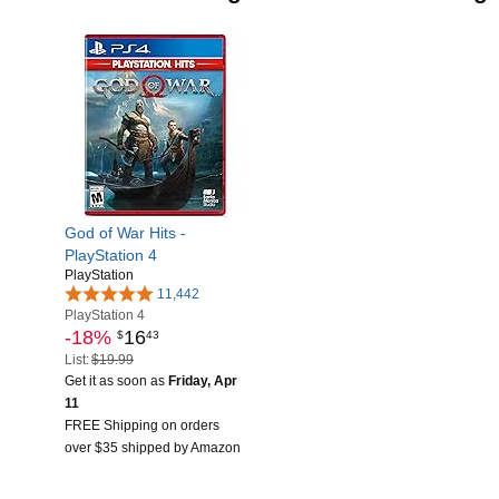
God of War Hits -
PlayStation 4
PlayStation
11,442
PlayStation 4
-18%
16
$
43
List:
$19.99
Get it as soon as
Friday, Apr
11
FREE Shipping on orders
over $35 shipped by Amazon