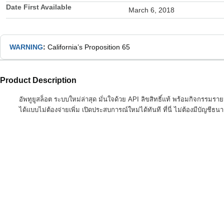
Date First Available
March 6, 2018
WARNING
:
California’s Proposition 65
Product Description
อัพทูยูสล็อต ระบบใหม่ล่าสุด มั่นใจด้วย API ลิขสิทธิ์แท้ พร้อมกิจกรรมรายวัน
ได้แบบไม่ต้องจ่ายเพิ่ม เปิดประสบการณ์ใหม่ได้ทันที ที่นี่ ไม่ต้องมีบัญชีธน