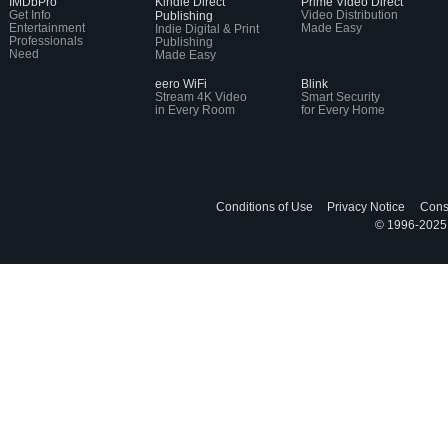
IMDbPro
Kindle Direct
Prime Video Direct
Get Info
Video Distribution
Publishing
Entertainment
Made Easy
Indie Digital & Print
Professionals
Publishing
Need
Made Easy
eero WiFi
Blink
Stream 4K Video
Smart Security
in Every Room
for Every Home
Conditions of Use
Privacy Notice
Cons
© 1996-2025, 