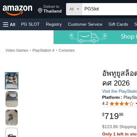
Deliver to
All
Thailand
PG SLOT
Registry
Customer Service
Gift Cards
S
All
›
›
Video Games
PlayStation 4
Consoles
อัพทูยูสล็
คศ 2026
Visit the PlayStat
Platform :
PlaySt
4.2
719
$
98
$123.86 Shipping
Only 1 left in st