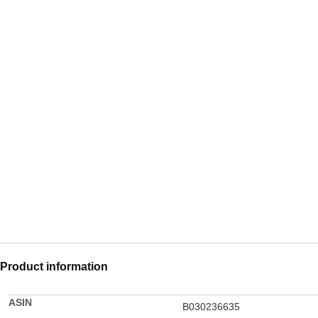
Product information
ASIN
B030236635