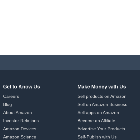
Get to Know Us
Make Money with Us
Careers
Sell products on Amazon
Blog
Sell on Amazon Business
About Amazon
Sell apps on Amazon
Investor Relations
Become an Affiliate
Amazon Devices
Advertise Your Products
Amazon Science
Self-Publish with Us