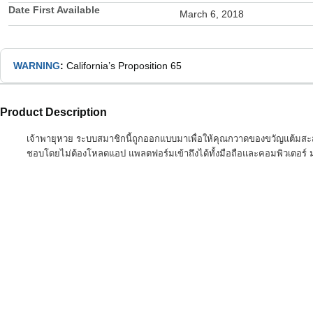
Date First Available
March 6, 2018
WARNING
:
California’s Proposition 65
Product Description
เจ้าพายุหวย ระบบสมาชิกนี้ถูกออกแบบมาเพื่อให้คุณกวาดของขวัญแต้มสะสม 
ชอบโดยไม่ต้องโหลดแอป แพลตฟอร์มเข้าถึงได้ทั้งมือถือและคอมพิวเตอร์ 