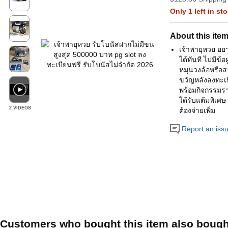
Only 1 left in st
About this ite
เจ้าพายุหวย อย
ได้ทันที ไม่มีข
หมุนวงล้อหรือสา
ขวัญหลังลงทะเบี
พร้อมกิจกรรมรายว
ได้รับแต้มพิเศษ
2 VIDEOS
ต้องจ่ายเพิ่ม
Report an issue
Customers who bought this item also bough