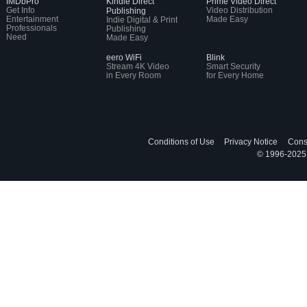
IMDbPro
Kindle Direct
Prime Video Direct
Get Info
Video Distribution
Publishing
Entertainment
Made Easy
Indie Digital & Print
Professionals
Publishing
Need
Made Easy
eero WiFi
Blink
Stream 4K Video
Smart Security
in Every Room
for Every Home
Conditions of Use
Privacy Notice
Cons
© 1996-2025, 