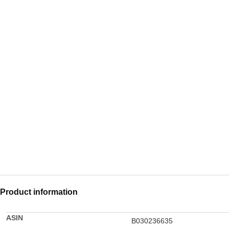
Product information
ASIN
B030236635