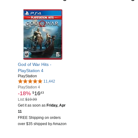
God of War Hits -
PlayStation 4
PlayStation
11,442
PlayStation 4
-18%
16
$
43
List:
$19.99
Get it as soon as
Friday, Apr
11
FREE Shipping on orders
over $35 shipped by Amazon