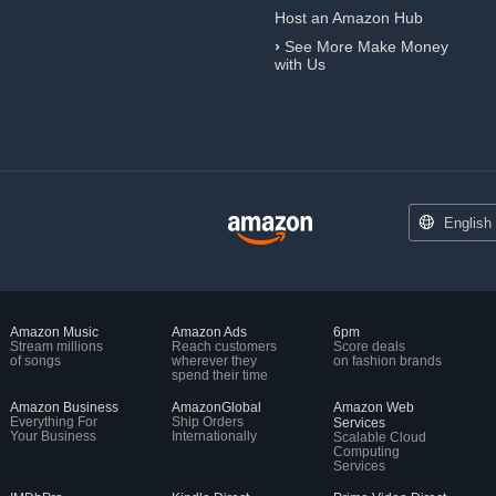
Host an Amazon Hub
›
See More Make Money
with Us
English
Amazon Music
Amazon Ads
6pm
Stream millions
Reach customers
Score deals
of songs
wherever they
on fashion brands
spend their time
Amazon Business
AmazonGlobal
Amazon Web
Everything For
Ship Orders
Services
Your Business
Internationally
Scalable Cloud
Computing
Services