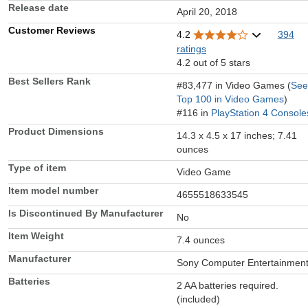
Release date
April 20, 2018
Customer Reviews
4.2
394
ratings
4.2 out of 5 stars
Best Sellers Rank
#83,477 in Video Games (
See
Top 100 in Video Games
)
#116 in
PlayStation 4 Console
Product Dimensions
14.3 x 4.5 x 17 inches; 7.41
ounces
Type of item
Video Game
Item model number
4655518633545
Is Discontinued By Manufacturer
No
Item Weight
7.4 ounces
Manufacturer
Sony Computer Entertainmen
Batteries
2 AA batteries required.
(included)