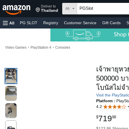
Deliver to
All
Thailand
PG SLOT
Registry
Customer Service
Gift Cards
S
All
›
›
Video Games
PlayStation 4
Consoles
เจ้าพายุหว
500000 บาท
โบนัสไม่จำ
Visit the PlayStat
Platform :
PlaySt
4.2
719
$
98
$123.86 Shipping