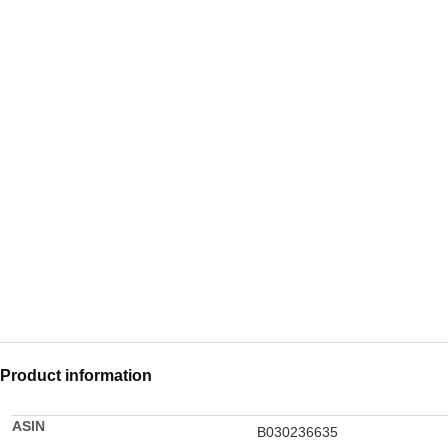
Product information
ASIN
B030236635