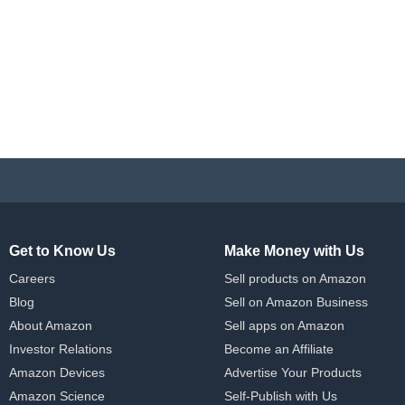
Get to Know Us
Make Money with Us
Careers
Sell products on Amazon
Blog
Sell on Amazon Business
About Amazon
Sell apps on Amazon
Investor Relations
Become an Affiliate
Amazon Devices
Advertise Your Products
Amazon Science
Self-Publish with Us