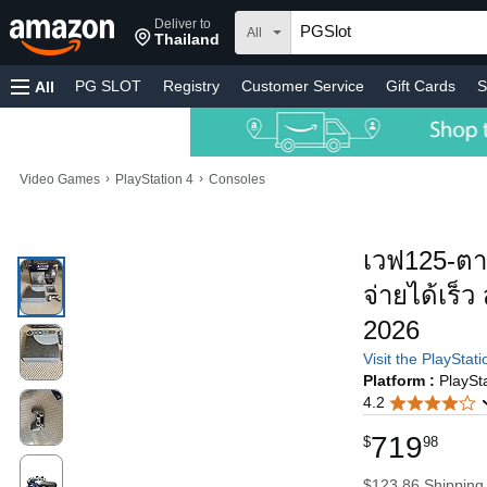
Deliver to
All
Thailand
PG SLOT
Registry
Customer Service
Gift Cards
S
All
›
›
Video Games
PlayStation 4
Consoles
เวฟ125-ตา
จ่ายได้เร็ว
2026
Visit the PlayStat
Platform :
PlaySt
4.2
719
$
98
$123.86 Shipping