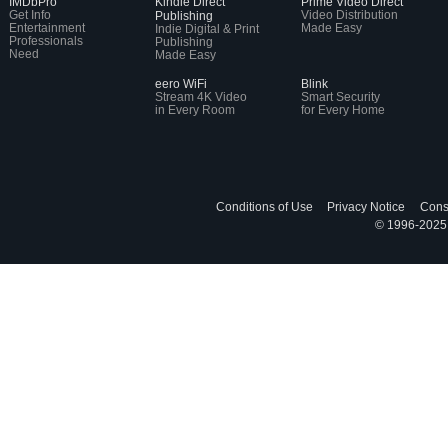
IMDbPro
Kindle Direct
Prime Video Direct
Get Info
Video Distribution
Publishing
Entertainment
Made Easy
Indie Digital & Print
Professionals
Publishing
Need
Made Easy
eero WiFi
Blink
Stream 4K Video
Smart Security
in Every Room
for Every Home
Conditions of Use
Privacy Notice
Cons
© 1996-2025, 