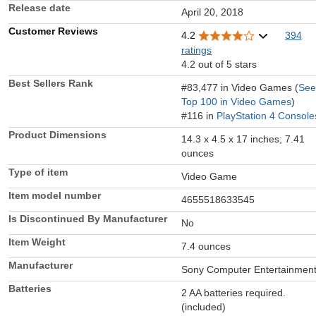
Release date
April 20, 2018
Customer Reviews
4.2
394
ratings
4.2 out of 5 stars
Best Sellers Rank
#83,477 in Video Games (
See
Top 100 in Video Games
)
#116 in
PlayStation 4 Console
Product Dimensions
14.3 x 4.5 x 17 inches; 7.41
ounces
Type of item
Video Game
Item model number
4655518633545
Is Discontinued By Manufacturer
No
Item Weight
7.4 ounces
Manufacturer
Sony Computer Entertainmen
Batteries
2 AA batteries required.
(included)