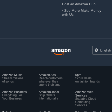
Host an Amazon Hub
›
See More Make Money
with Us
English
Amazon Music
Amazon Ads
6pm
Stream millions
Reach customers
Score deals
of songs
wherever they
on fashion brands
spend their time
Amazon Business
AmazonGlobal
Amazon Web
Everything For
Ship Orders
Services
Your Business
Internationally
Scalable Cloud
Computing
Services