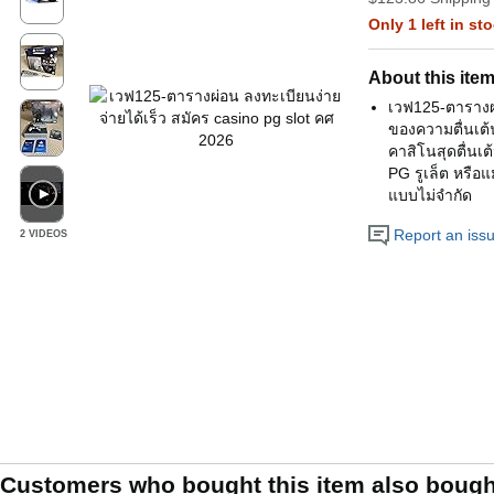
Only 1 left in st
About this ite
เวฟ125-ตารางผ่
ของความตื่นเต้
คาสิโนสุดตื่นเต
PG รูเล็ต หรือแ
แบบไม่จำกัด
Report an issue
2 VIDEOS
Customers who bought this item also bough