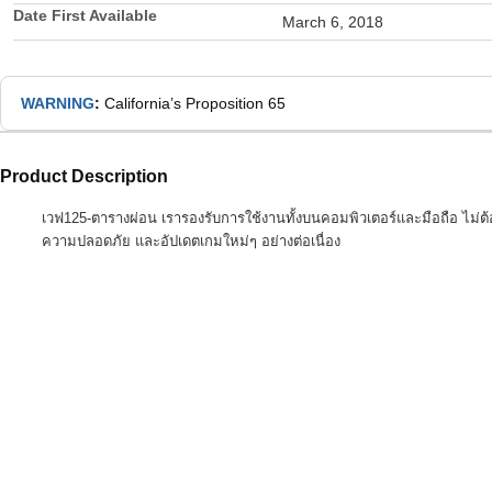
Date First Available
March 6, 2018
WARNING
:
California’s Proposition 65
Product Description
เวฟ125-ตารางผ่อน เรารองรับการใช้งานทั้งบนคอมพิวเตอร์และมือถือ ไม่ต้องโ
ความปลอดภัย และอัปเดตเกมใหม่ๆ อย่างต่อเนื่อง