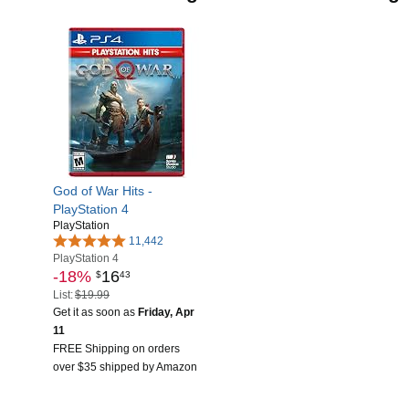
God of War Hits -
PlayStation 4
PlayStation
11,442
PlayStation 4
-18%
16
$
43
List:
$19.99
Get it as soon as
Friday, Apr
11
FREE Shipping on orders
over $35 shipped by Amazon