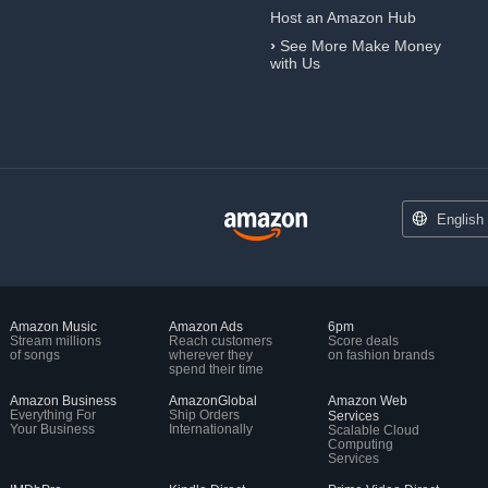
Host an Amazon Hub
›
See More Make Money
with Us
English
Amazon Music
Amazon Ads
6pm
Stream millions
Reach customers
Score deals
of songs
wherever they
on fashion brands
spend their time
Amazon Business
AmazonGlobal
Amazon Web
Everything For
Ship Orders
Services
Your Business
Internationally
Scalable Cloud
Computing
Services