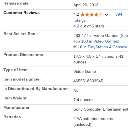
Release date
April 20, 2018
Customer Reviews
4.2
394
ratings
4.2 out of 5 stars
Best Sellers Rank
#83,477 in Video Games (
See
Top 100 in Video Games
)
#116 in
PlayStation 4 Console
Product Dimensions
14.3 x 4.5 x 17 inches; 7.41
ounces
Type of item
Video Game
Item model number
4655518633545
Is Discontinued By Manufacturer
No
Item Weight
7.4 ounces
Manufacturer
Sony Computer Entertainmen
Batteries
2 AA batteries required.
(included)