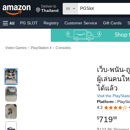
Deliver to
All
Thailand
PG SLOT
Registry
Customer Service
Gift Cards
S
All
›
›
Video Games
PlayStation 4
Consoles
เว็บ-พนัน
ผู้เล่นคนใ
ได้แล้ว
Visit the PlayStat
Platform :
PlaySt
4.2
719
$
98
$123.86 Shipping