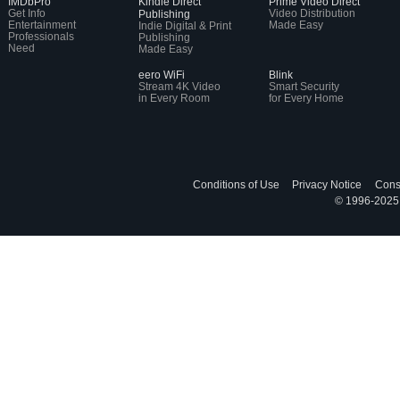
IMDbPro
Kindle Direct
Prime Video Direct
Get Info
Video Distribution
Publishing
Entertainment
Made Easy
Indie Digital & Print
Professionals
Publishing
Need
Made Easy
eero WiFi
Blink
Stream 4K Video
Smart Security
in Every Room
for Every Home
Conditions of Use
Privacy Notice
Cons
© 1996-2025, 