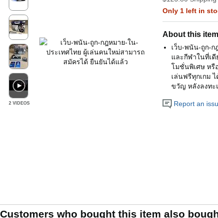
Only 1 left in st
About this ite
เว็บ-พนัน-ถูก-
และกีฬาในที่เด
โมชั่นพิเศษ หรื
เล่นฟรีทุกเกม ไ
ขวัญ หลังลงทะ
Report an issue
2 VIDEOS
Customers who bought this item also bough