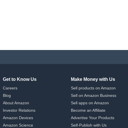
Get to Know Us
Make Money with Us
Careers
Sell products on Amazon
Blog
Sell on Amazon Business
About Amazon
Sell apps on Amazon
Investor Relations
Become an Affiliate
Amazon Devices
Advertise Your Products
Amazon Science
Self-Publish with Us