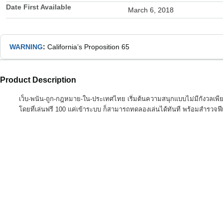
Date First Available
March 6, 2018
WARNING
:
California’s Proposition 65
Product Description
เว็บ-พนัน-ถูก-กฎหมาย-ใน-ประเทศไทย เริ่มต้นความสนุกแบบไม่มีกังวลเพียงแ
โดยที่เล่นฟรี 100 แค่เข้าระบบ ก็สามารถทดลองเล่นได้ทันที พร้อมสำรวจฟ