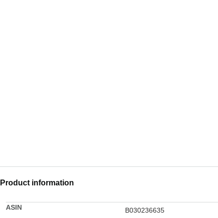
Product information
ASIN
B030236635