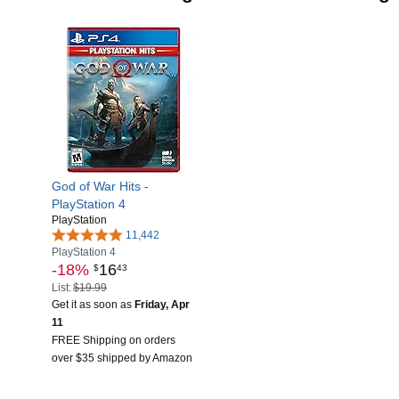
God of War Hits -
PlayStation 4
PlayStation
11,442
PlayStation 4
-18%
16
$
43
List:
$19.99
Get it as soon as
Friday, Apr
11
FREE Shipping on orders
over $35 shipped by Amazon