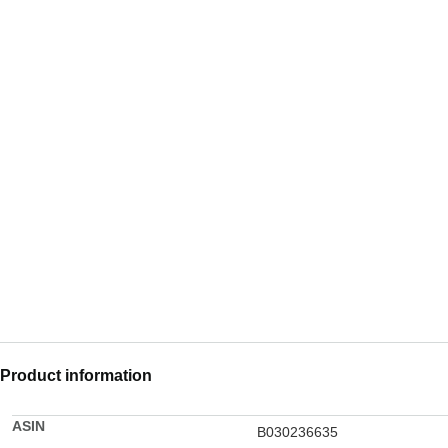
Product information
ASIN
B030236635