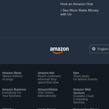
Host an Amazon Hub
›
See More Make Money
with Us
English
Amazon Music
Amazon Ads
6pm
Stream millions
Reach customers
Score deals
of songs
wherever they
on fashion brands
spend their time
Amazon Business
AmazonGlobal
Amazon Web
Everything For
Ship Orders
Services
Your Business
Internationally
Scalable Cloud
Computing
Services