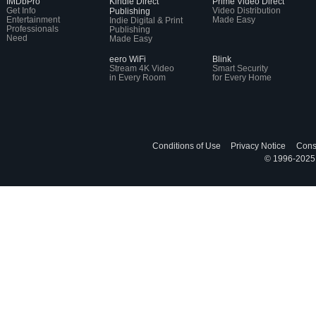
IMDbPro
Kindle Direct
Prime Video Direct
Get Info
Video Distribution
Publishing
Entertainment
Made Easy
Indie Digital & Print
Professionals
Publishing
Need
Made Easy
eero WiFi
Blink
Stream 4K Video
Smart Security
in Every Room
for Every Home
Conditions of Use
Privacy Notice
Cons
© 1996-2025, 