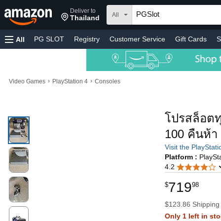
Deliver to
All
Thailand
PG SLOT
Registry
Customer Service
Gift Cards
S
All
›
›
Video Games
PlayStation 4
Consoles
โปรสล็อตท
100 คืนห้า
Visit the PlayStat
Platform :
PlaySt
4.2
719
$
98
$123.86 Shipping
Only 1 left in st