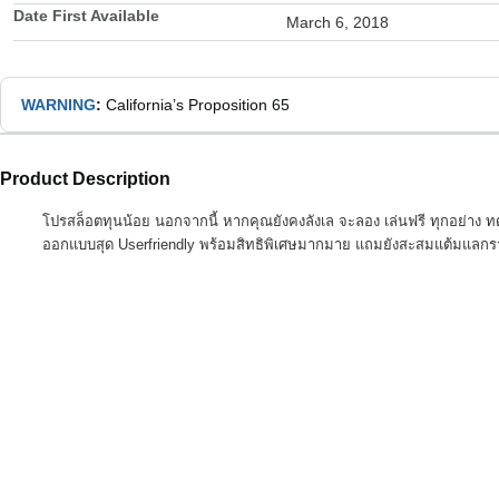
Date First Available
March 6, 2018
WARNING
:
California’s Proposition 65
Product Description
โปรสล็อตทุนน้อย นอกจากนี้ หากคุณยังคงลังเล จะลอง เล่นฟรี ทุกอย่าง ทดล
ออกแบบสุด Userfriendly พร้อมสิทธิพิเศษมากมาย แถมยังสะสมแต้มแลกราง