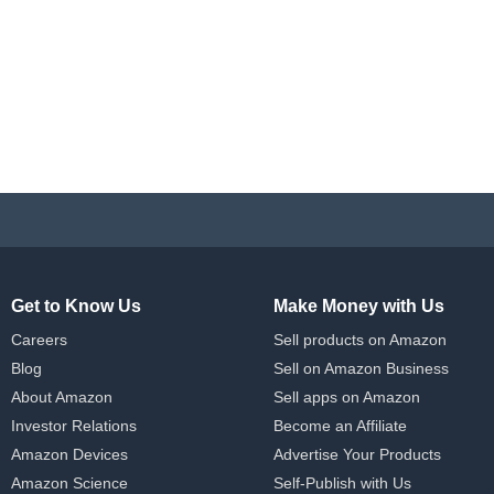
Get to Know Us
Make Money with Us
Careers
Sell products on Amazon
Blog
Sell on Amazon Business
About Amazon
Sell apps on Amazon
Investor Relations
Become an Affiliate
Amazon Devices
Advertise Your Products
Amazon Science
Self-Publish with Us