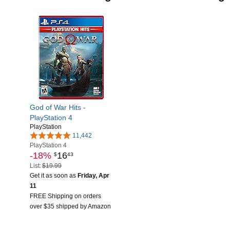
God of War Hits -
PlayStation 4
PlayStation
11,442
PlayStation 4
-18%
16
$
43
List:
$19.99
Get it as soon as
Friday, Apr
11
FREE Shipping on orders
over $35 shipped by Amazon