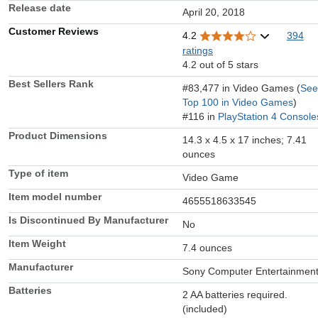
Release date
April 20, 2018
Customer Reviews
4.2
394
ratings
4.2 out of 5 stars
Best Sellers Rank
#83,477 in Video Games (
See
Top 100 in Video Games
)
#116 in
PlayStation 4 Console
Product Dimensions
14.3 x 4.5 x 17 inches; 7.41
ounces
Type of item
Video Game
Item model number
4655518633545
Is Discontinued By Manufacturer
No
Item Weight
7.4 ounces
Manufacturer
Sony Computer Entertainmen
Batteries
2 AA batteries required.
(included)