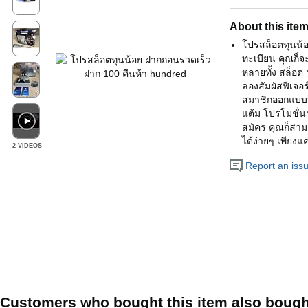
About this ite
โปรสล็อตทุนน้อ
ทะเบียน คุณก็จ
หลายทั้ง สล็อต 
ลองสัมผัสฟีเจอ
สมาชิกออกแบบมา
แต้ม โปรโมชั่น
สมัคร คุณก็สาม
ได้ง่ายๆ เพียงแ
2 VIDEOS
Report an issue
Customers who bought this item also bough