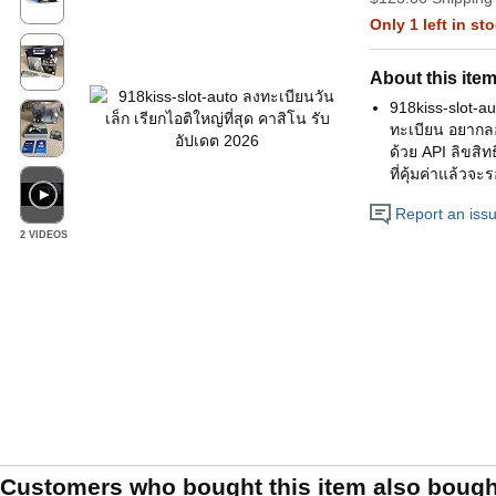
Only 1 left in st
About this ite
918kiss-slot-au
ทะเบียน อยากลอ
ด้วย API ลิขสิทธ
ที่คุ้มค่าแล้วจะร
Report an issue
2 VIDEOS
Customers who bought this item also bough