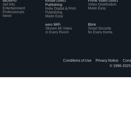
IMDbPro
Kindle Direct
Prime Video Direct
Get Info
Video Distribution
Publishing
Entertainment
Made Easy
Indie Digital & Print
Professionals
Publishing
Need
Made Easy
eero WiFi
Blink
Stream 4K Video
Smart Security
in Every Room
for Every Home
Conditions of Use
Privacy Notice
Cons
© 1996-2025, 