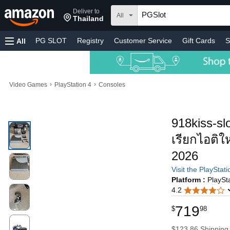
Deliver to
All
Thailand
PG SLOT
Registry
Customer Service
Gift Cards
S
All
›
›
Video Games
PlayStation 4
Consoles
918kiss-sl
เรียกไอติให
2026
Visit the PlayStat
Platform :
PlaySt
4.2
719
$
98
$123.86 Shipping