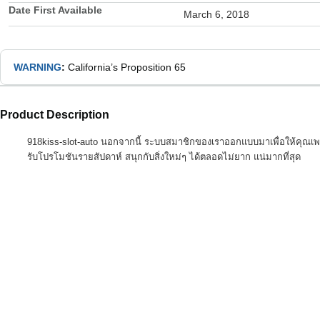
Date First Available
March 6, 2018
WARNING
:
California’s Proposition 65
Product Description
918kiss-slot-auto นอกจากนี้ ระบบสมาชิกของเราออกแบบมาเพื่อให้คุณเพลิ
รับโปรโมชันรายสัปดาห์ สนุกกับสิ่งใหม่ๆ ได้ตลอดไม่ยาก แน่มากที่สุด