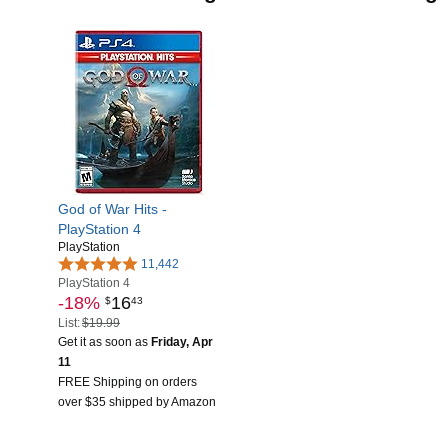
God of War Hits -
PlayStation 4
PlayStation
11,442
PlayStation 4
-18%
16
$
43
List:
$19.99
Get it as soon as
Friday, Apr
11
FREE Shipping on orders
over $35 shipped by Amazon