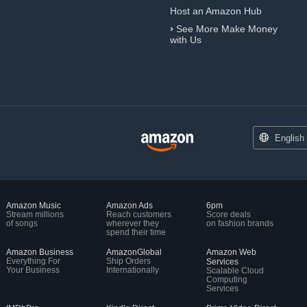
Host an Amazon Hub
›
See More Make Money
with Us
English
Amazon Music
Amazon Ads
6pm
Stream millions
Reach customers
Score deals
of songs
wherever they
on fashion brands
spend their time
Amazon Business
AmazonGlobal
Amazon Web
Everything For
Ship Orders
Services
Your Business
Internationally
Scalable Cloud
Computing
Services