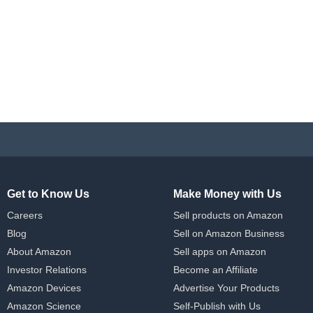
Get to Know Us
Make Money with Us
Careers
Sell products on Amazon
Blog
Sell on Amazon Business
About Amazon
Sell apps on Amazon
Investor Relations
Become an Affiliate
Amazon Devices
Advertise Your Products
Amazon Science
Self-Publish with Us