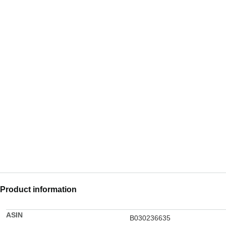
Product information
ASIN
B030236635