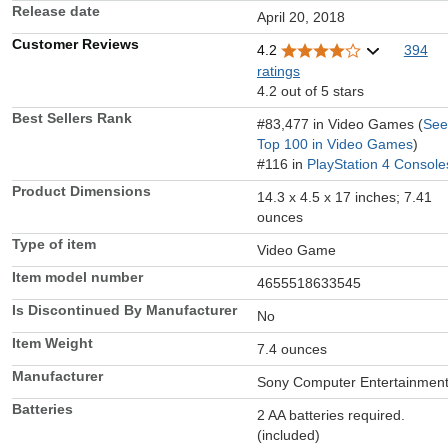
Release date
April 20, 2018
Customer Reviews
4.2
394
ratings
4.2 out of 5 stars
Best Sellers Rank
#83,477 in Video Games (
See
Top 100 in Video Games
)
#116 in
PlayStation 4 Console
Product Dimensions
14.3 x 4.5 x 17 inches; 7.41
ounces
Type of item
Video Game
Item model number
4655518633545
Is Discontinued By Manufacturer
No
Item Weight
7.4 ounces
Manufacturer
Sony Computer Entertainmen
Batteries
2 AA batteries required.
(included)