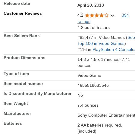
Release date
April 20, 2018
Customer Reviews
4.2
394
ratings
4.2 out of 5 stars
Best Sellers Rank
#83,477 in Video Games (
See
Top 100 in Video Games
)
#116 in
PlayStation 4 Console
Product Dimensions
14.3 x 4.5 x 17 inches; 7.41
ounces
Type of item
Video Game
Item model number
4655518633545
Is Discontinued By Manufacturer
No
Item Weight
7.4 ounces
Manufacturer
Sony Computer Entertainmen
Batteries
2 AA batteries required.
(included)