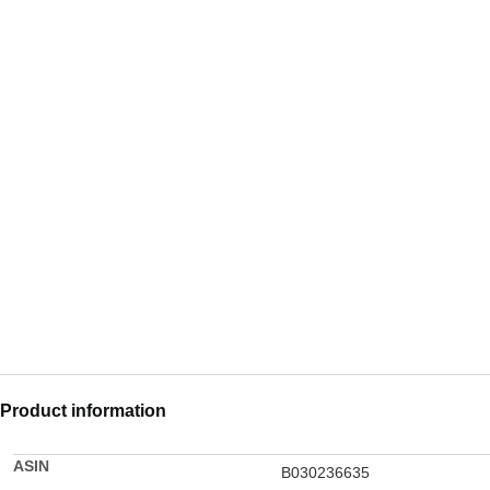
Product information
ASIN
B030236635