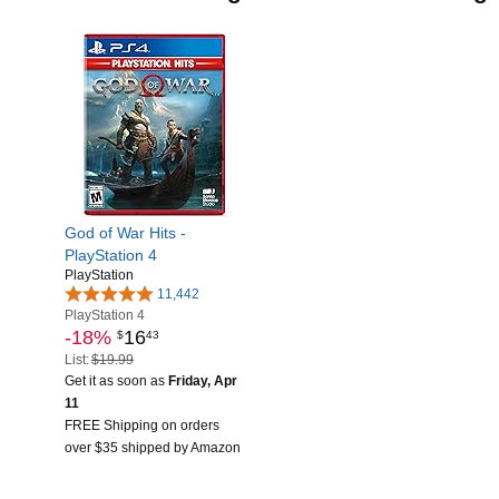
God of War Hits -
PlayStation 4
PlayStation
11,442
PlayStation 4
-18%
16
$
43
List:
$19.99
Get it as soon as
Friday, Apr
11
FREE Shipping on orders
over $35 shipped by Amazon