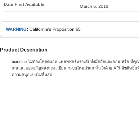
Date First Available
March 6, 2018
WARNING
:
California’s Proposition 65
Product Description
boinclub ไม่ต้องโหลดแอต แพลทฟอร์มรองรับทั้งมือถือและคอม หรือ ที่คุณ
เล่นและของขวัญหลังลงทะเบียน ระบบใหม่ล่าสุด มั่นใจด้วย API ลิขสิทธิ์แท้ 
ความสนุกแบบไม่สิ้นสุด