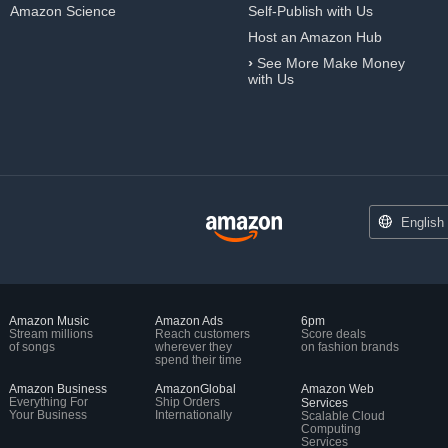
Amazon Science
Self-Publish with Us
Host an Amazon Hub
›
See More Make Money
with Us
English
Amazon Music
Amazon Ads
6pm
Stream millions
Reach customers
Score deals
of songs
wherever they
on fashion brands
spend their time
Amazon Business
AmazonGlobal
Amazon Web
Everything For
Ship Orders
Services
Your Business
Internationally
Scalable Cloud
Computing
Services