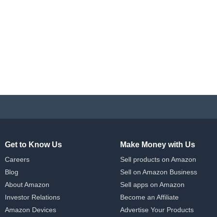
Get to Know Us
Make Money with Us
Careers
Sell products on Amazon
Blog
Sell on Amazon Business
About Amazon
Sell apps on Amazon
Investor Relations
Become an Affiliate
Amazon Devices
Advertise Your Products