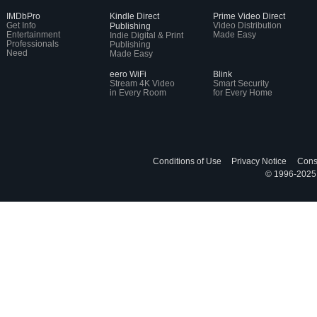
IMDbPro
Kindle Direct
Prime Video Direct
Get Info
Video Distribution
Publishing
Entertainment
Made Easy
Indie Digital & Print
Professionals
Publishing
Need
Made Easy
eero WiFi
Blink
Stream 4K Video
Smart Security
in Every Room
for Every Home
Conditions of Use
Privacy Notice
Cons
© 1996-2025, 