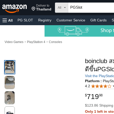
Deliver to
All
Thailand
PG SLOT
Registry
Customer Service
Gift Cards
S
All
›
›
Video Games
PlayStation 4
Consoles
boinclub สม
ดีขึ้นPGSl
Visit the PlayStat
Platform :
PlaySt
4.2
719
$
98
$123.86 Shipping
Only 1 left in st