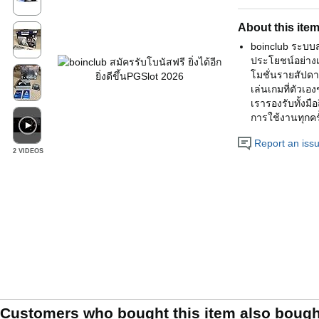
About this ite
boinclub ระบบส
ประโยชน์อย่างเ
โมชั่นรายสัปดาห
เล่นเกมที่ตัวเ
เรารองรับทั้งม
การใช้งานทุกครั
Report an issue
2 VIDEOS
Customers who bought this item also bough