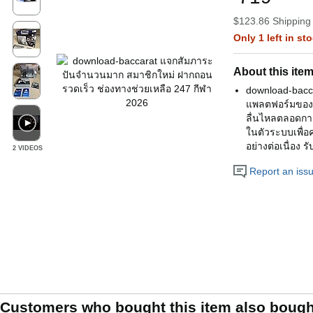
$123.86 Shipping
Only 1 left in st
About this ite
download-bacca
แพลตฟอร์มของเร
ลื่นไหลตลอดการใช
ในตัวระบบเพื่อ
อย่างต่อเนื่อง ร
2 VIDEOS
Report an issue
Customers who bought this item also bough