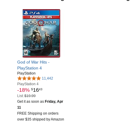
God of War Hits -
PlayStation 4
PlayStation
11,442
PlayStation 4
-18%
16
$
43
List:
$19.99
Get it as soon as
Friday, Apr
11
FREE Shipping on orders
over $35 shipped by Amazon