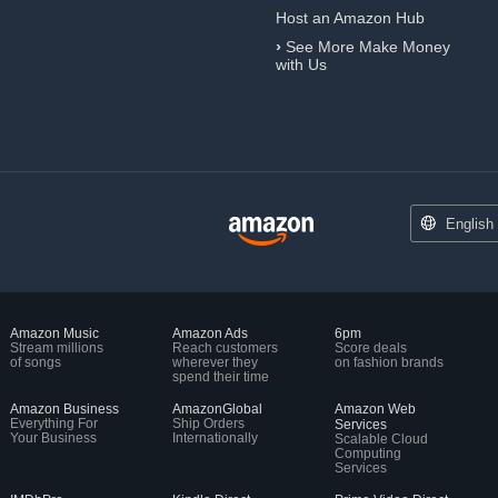
Host an Amazon Hub
›
See More Make Money
with Us
English
Amazon Music
Amazon Ads
6pm
Stream millions
Reach customers
Score deals
of songs
wherever they
on fashion brands
spend their time
Amazon Business
AmazonGlobal
Amazon Web
Everything For
Ship Orders
Services
Your Business
Internationally
Scalable Cloud
Computing
Services