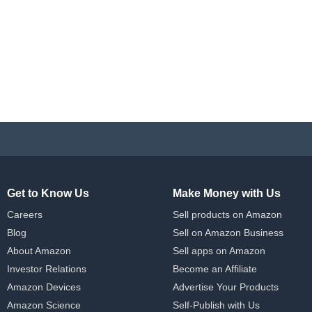
Get to Know Us
Make Money with Us
Careers
Sell products on Amazon
Blog
Sell on Amazon Business
About Amazon
Sell apps on Amazon
Investor Relations
Become an Affiliate
Amazon Devices
Advertise Your Products
Amazon Science
Self-Publish with Us