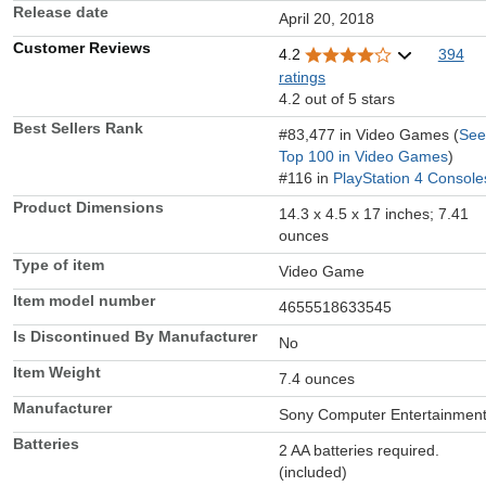
Release date
April 20, 2018
Customer Reviews
4.2
394
ratings
4.2 out of 5 stars
Best Sellers Rank
#83,477 in Video Games (
See
Top 100 in Video Games
)
#116 in
PlayStation 4 Console
Product Dimensions
14.3 x 4.5 x 17 inches; 7.41
ounces
Type of item
Video Game
Item model number
4655518633545
Is Discontinued By Manufacturer
No
Item Weight
7.4 ounces
Manufacturer
Sony Computer Entertainmen
Batteries
2 AA batteries required.
(included)