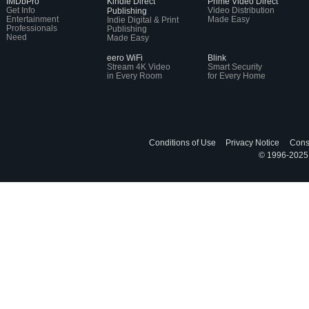
IMDbPro
Kindle Direct
Prime Video Direct
Get Info
Video Distribution
Publishing
Entertainment
Made Easy
Indie Digital & Print
Professionals
Publishing
Need
Made Easy
eero WiFi
Blink
Stream 4K Video
Smart Security
in Every Room
for Every Home
Conditions of Use
Privacy Notice
Cons
© 1996-2025, 