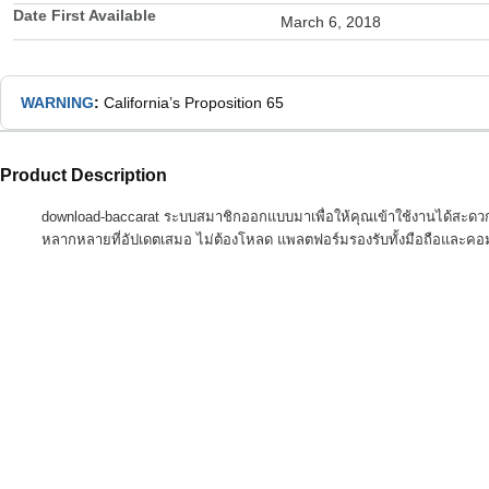
Date First Available
March 6, 2018
WARNING
:
California’s Proposition 65
Product Description
download-baccarat ระบบสมาชิกออกแบบมาเพื่อให้คุณเข้าใช้งานได้สะดวกแ
หลากหลายที่อัปเดตเสมอ ไม่ต้องโหลด แพลตฟอร์มรองรับทั้งมือถือและคอ