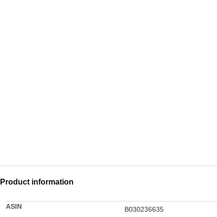
Product information
ASIN
B030236635