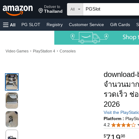
Deliver to
All
Thailand
PG SLOT
Registry
Customer Service
Gift Cards
S
All
›
›
Video Games
PlayStation 4
Consoles
download-
จำนวนมาก
รวดเร็ว ช่
2026
Visit the PlayStat
Platform :
PlaySt
4.2
719
$
98