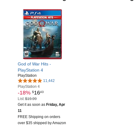
God of War Hits -
PlayStation 4
PlayStation
11,442
PlayStation 4
-18%
16
$
43
List:
$19.99
Get it as soon as
Friday, Apr
11
FREE Shipping on orders
over $35 shipped by Amazon