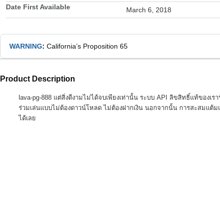
Date First Available
March 6, 2018
WARNING
:
California’s Proposition 65
Product Description
lava-pg-888 แต่สิ่งดีงามไม่ได้จบเพียงเท่านั้น ระบบ API ลิขสิทธิ์แท้ของ
ร่วมเล่นแบบไม่ต้องดาวน์โหลด ไม่ต้องฝากเงิน นอกจากนั้น การสะสมแต้มเพื
ได้เลย