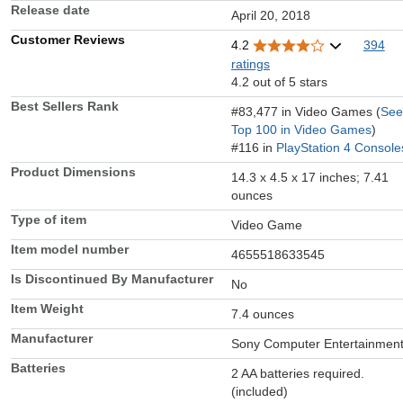
Release date
April 20, 2018
Customer Reviews
4.2
394
ratings
4.2 out of 5 stars
Best Sellers Rank
#83,477 in Video Games (
See
Top 100 in Video Games
)
#116 in
PlayStation 4 Console
Product Dimensions
14.3 x 4.5 x 17 inches; 7.41
ounces
Type of item
Video Game
Item model number
4655518633545
Is Discontinued By Manufacturer
No
Item Weight
7.4 ounces
Manufacturer
Sony Computer Entertainmen
Batteries
2 AA batteries required.
(included)