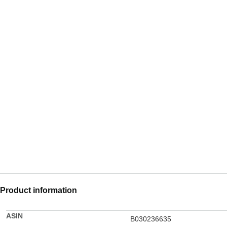
Product information
ASIN
B030236635