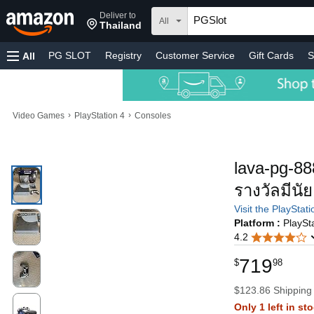
Deliver to
All
Thailand
PG SLOT
Registry
Customer Service
Gift Cards
S
All
›
›
Video Games
PlayStation 4
Consoles
lava-pg-88
รางวัลมีนั
Visit the PlayStat
Platform :
PlaySt
4.2
719
$
98
$123.86 Shipping
Only 1 left in st