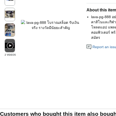
About this ite
lava-pg-888 อย่
คาสิโนและกีฬา 
โหลดแอป แพลตฟอ
คอมพิวเตอร์ พร
สมัคร
Report an issue
2 VIDEOS
Customers who bought this item also bough