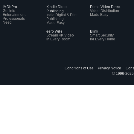
IMDbPro
Kindle Direct
Prime Video Direct
Get Info
Video Distribution
Publishing
Entertainment
Made Easy
Indie Digital & Print
Professionals
Publishing
Need
Made Easy
eero WiFi
Blink
Stream 4K Video
Smart Security
in Every Room
for Every Home
Conditions of Use
Privacy Notice
Cons
© 1996-2025, 