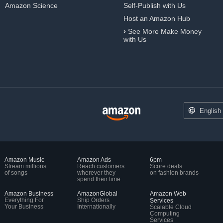
Amazon Science
Self-Publish with Us
Host an Amazon Hub
›
See More Make Money
with Us
English
Amazon Music
Amazon Ads
6pm
Stream millions
Reach customers
Score deals
of songs
wherever they
on fashion brands
spend their time
Amazon Business
AmazonGlobal
Amazon Web
Everything For
Ship Orders
Services
Your Business
Internationally
Scalable Cloud
Computing
Services