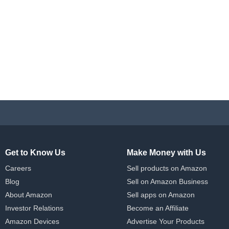
Get to Know Us
Make Money with Us
Careers
Sell products on Amazon
Blog
Sell on Amazon Business
About Amazon
Sell apps on Amazon
Investor Relations
Become an Affiliate
Amazon Devices
Advertise Your Products