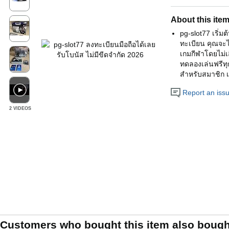
About this ite
pg-slot77 เริ่
ทะเบียน คุณจะไ
เกมกีฬาโดยไม่เส
ทดลองเล่นฟรีทุก
สำหรับสมาชิก 
Report an issue
2 VIDEOS
Customers who bought this item also bough