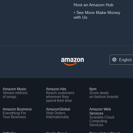
Host an Amazon Hub
›
See More Make Money
with Us
English
Amazon Music
Amazon Ads
6pm
Stream millions
Reach customers
Score deals
of songs
wherever they
on fashion brands
spend their time
Amazon Business
AmazonGlobal
Amazon Web
Everything For
Ship Orders
Services
Your Business
Internationally
Scalable Cloud
Computing
Services