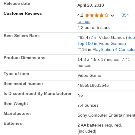
Release date
April 20, 2018
Customer Reviews
4.2
394
ratings
4.2 out of 5 stars
Best Sellers Rank
#83,477 in Video Games (
See
Top 100 in Video Games
)
#116 in
PlayStation 4 Console
Product Dimensions
14.3 x 4.5 x 17 inches; 7.41
ounces
Type of item
Video Game
Item model number
4655518633545
Is Discontinued By Manufacturer
No
Item Weight
7.4 ounces
Manufacturer
Sony Computer Entertainmen
Batteries
2 AA batteries required.
(included)