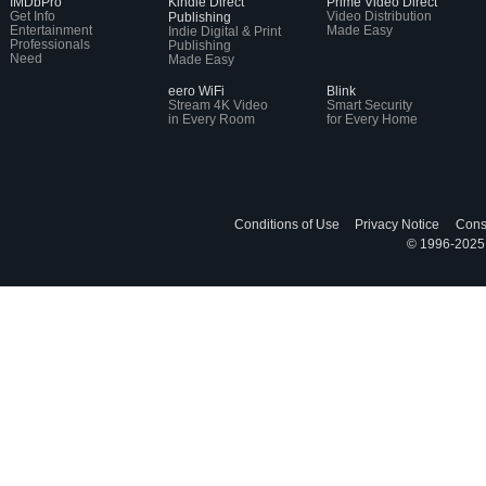
IMDbPro
Kindle Direct
Prime Video Direct
Get Info
Video Distribution
Publishing
Entertainment
Made Easy
Indie Digital & Print
Professionals
Publishing
Need
Made Easy
eero WiFi
Blink
Stream 4K Video
Smart Security
in Every Room
for Every Home
Conditions of Use
Privacy Notice
Cons
© 1996-2025, 