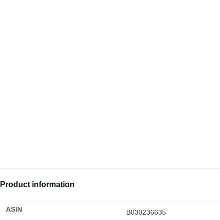
Product information
ASIN
B030236635