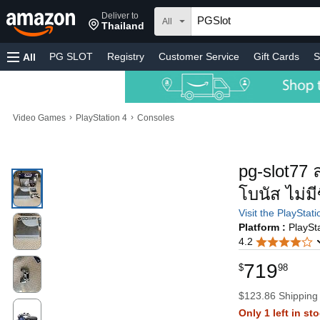
Deliver to
All
Thailand
PG SLOT
Registry
Customer Service
Gift Cards
S
All
›
›
Video Games
PlayStation 4
Consoles
pg-slot77 
โบนัส ไม่ม
Visit the PlayStat
Platform :
PlaySt
4.2
719
$
98
$123.86 Shipping
Only 1 left in st