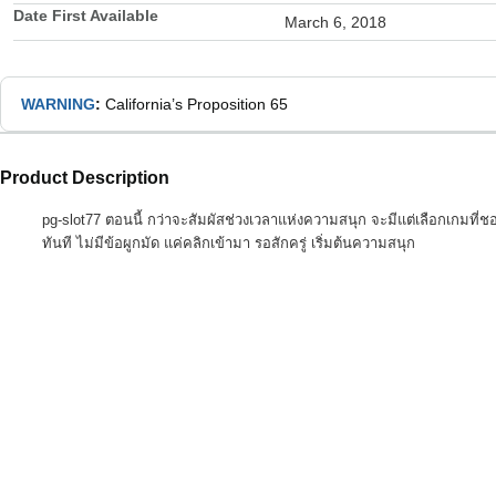
Date First Available
March 6, 2018
WARNING
:
California’s Proposition 65
Product Description
pg-slot77 ตอนนี้ กว่าจะสัมผัสช่วงเวลาแห่งความสนุก จะมีแต่เลือกเกมที่
ทันที ไม่มีข้อผูกมัด แค่คลิกเข้ามา รอสักครู่ เริ่มต้นความสนุก