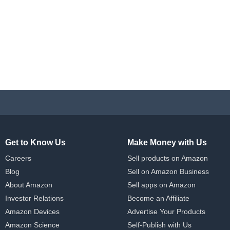
Get to Know Us
Make Money with Us
Careers
Sell products on Amazon
Blog
Sell on Amazon Business
About Amazon
Sell apps on Amazon
Investor Relations
Become an Affiliate
Amazon Devices
Advertise Your Products
Amazon Science
Self-Publish with Us