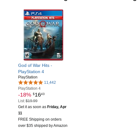
God of War Hits -
PlayStation 4
PlayStation
11,442
PlayStation 4
-18%
16
$
43
List:
$19.99
Get it as soon as
Friday, Apr
11
FREE Shipping on orders
over $35 shipped by Amazon