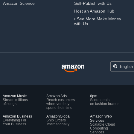
Amazon Science
Self-Publish with Us
Host an Amazon Hub
›
See More Make Money
with Us
English
Amazon Music
Amazon Ads
6pm
Stream millions
Reach customers
Score deals
of songs
wherever they
on fashion brands
spend their time
Amazon Business
AmazonGlobal
Amazon Web
Everything For
Ship Orders
Services
Your Business
Internationally
Scalable Cloud
Computing
Services