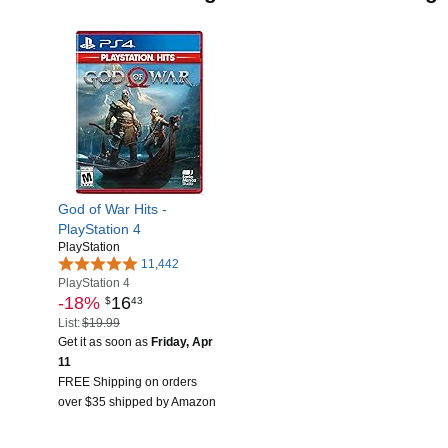
God of War Hits -
PlayStation 4
PlayStation
11,442
PlayStation 4
-18%
16
$
43
List:
$19.99
Get it as soon as
Friday, Apr
11
FREE Shipping on orders
over $35 shipped by Amazon