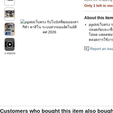
Only 1 left in st
About this ite
pgslotเว็บตรง ระ
ปลอดภัยและเชื่อ
โหลด แพลตฟอร์
ตลอดการใช้งาน เ
Report an issue
2 VIDEOS
Customers who bought this item also bough