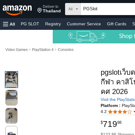
Deliver to
All
Thailand
PG SLOT
Registry
Customer Service
Gift Cards
S
All
›
›
Video Games
PlayStation 4
Consoles
pgslotเว็บ
กีฬา คาสิ
คศ 2026
Visit the PlayStat
Platform :
PlaySt
4.2
719
$
98
$123.86 Shipping