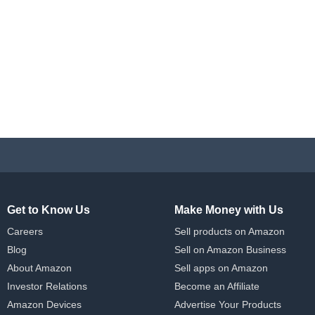
Get to Know Us
Make Money with Us
Careers
Sell products on Amazon
Blog
Sell on Amazon Business
About Amazon
Sell apps on Amazon
Investor Relations
Become an Affiliate
Amazon Devices
Advertise Your Products