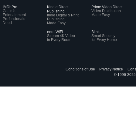
IMDbPro
Kindle Direct
Prime Video Direct
Get Info
Video Distribution
Publishing
Entertainment
Made Easy
Indie Digital & Print
Professionals
Publishing
Need
Made Easy
eero WiFi
Blink
Stream 4K Video
Smart Security
in Every Room
for Every Home
Conditions of Use
Privacy Notice
Cons
© 1996-2025, 