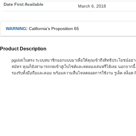
Date First Available
March 6, 2018
WARNING
:
California’s Proposition 65
Product Description
pgslotเว็บตรง ระบบสมาชิกออกแบบมาเพื่อให้คุณเข้าถึงสิทธิประโยชน์อย่างเต
สมัคร คุณก็ยังสามารถกดเข้าสู่เว็บไซต์และทดลองเล่นฟรีได้เลย นอกจากนี้
รองรับทั้งมือถือและคอม พร้อมความลื่นไหลตลอดการใช้งาน รูเล็ต สล็อต PG