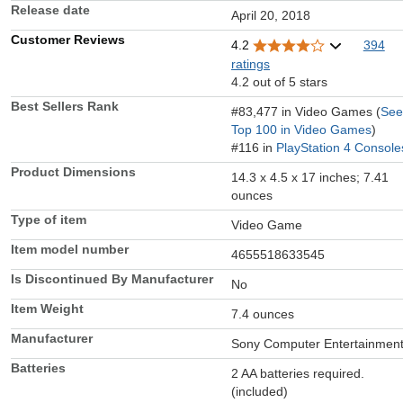
Release date
April 20, 2018
Customer Reviews
4.2
394
ratings
4.2 out of 5 stars
Best Sellers Rank
#83,477 in Video Games (
See
Top 100 in Video Games
)
#116 in
PlayStation 4 Console
Product Dimensions
14.3 x 4.5 x 17 inches; 7.41
ounces
Type of item
Video Game
Item model number
4655518633545
Is Discontinued By Manufacturer
No
Item Weight
7.4 ounces
Manufacturer
Sony Computer Entertainmen
Batteries
2 AA batteries required.
(included)