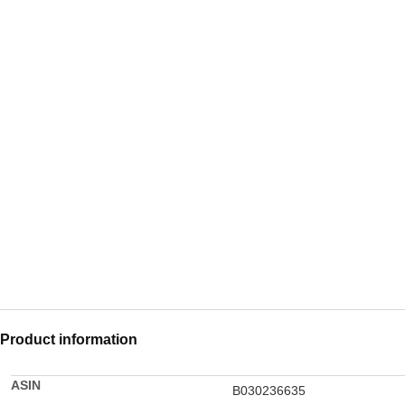
Product information
ASIN
B030236635