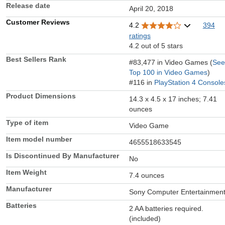
Release date
April 20, 2018
Customer Reviews
4.2
394
ratings
4.2 out of 5 stars
Best Sellers Rank
#83,477 in Video Games (
See
Top 100 in Video Games
)
#116 in
PlayStation 4 Console
Product Dimensions
14.3 x 4.5 x 17 inches; 7.41
ounces
Type of item
Video Game
Item model number
4655518633545
Is Discontinued By Manufacturer
No
Item Weight
7.4 ounces
Manufacturer
Sony Computer Entertainmen
Batteries
2 AA batteries required.
(included)