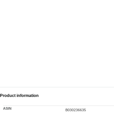
Product information
ASIN
B030236635