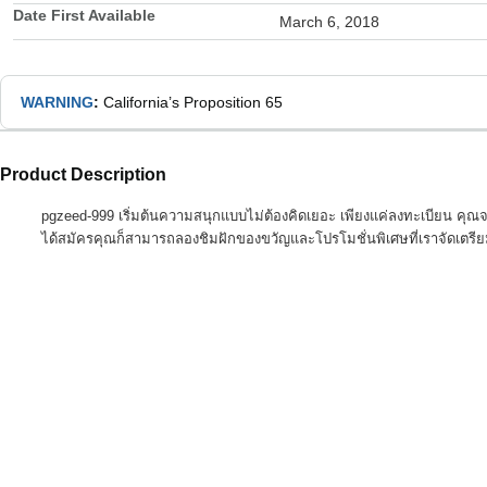
Date First Available
March 6, 2018
WARNING
:
California’s Proposition 65
Product Description
pgzeed-999 เริ่มต้นความสนุกแบบไม่ต้องคิดเยอะ เพียงแค่ลงทะเบียน คุณจะ
ได้สมัครคุณก็สามารถลองชิมฝักของขวัญและโปรโมชั่นพิเศษที่เราจัดเตรีย