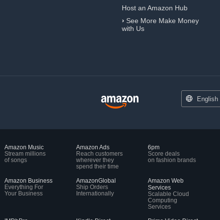
Host an Amazon Hub
›
See More Make Money
with Us
English
Amazon Music
Amazon Ads
6pm
Stream millions
Reach customers
Score deals
of songs
wherever they
on fashion brands
spend their time
Amazon Business
AmazonGlobal
Amazon Web
Everything For
Ship Orders
Services
Your Business
Internationally
Scalable Cloud
Computing
Services