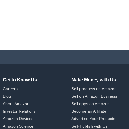
Get to Know Us
Make Money with Us
Careers
Sell products on Amazon
Blog
Sell on Amazon Business
About Amazon
Sell apps on Amazon
Investor Relations
Become an Affiliate
Amazon Devices
Advertise Your Products
Amazon Science
Self-Publish with Us