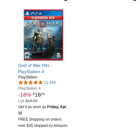
God of War Hits -
PlayStation 4
PlayStation
11,442
PlayStation 4
-18%
16
$
43
List:
$19.99
Get it as soon as
Friday, Apr
11
FREE Shipping on orders
over $35 shipped by Amazon