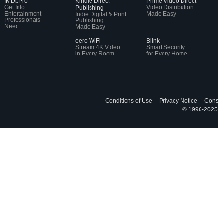
IMDbPro
Kindle Direct
Prime Video Direct
Get Info
Video Distribution
Publishing
Entertainment
Made Easy
Indie Digital & Print
Professionals
Publishing
Need
Made Easy
eero WiFi
Blink
Stream 4K Video
Smart Security
in Every Room
for Every Home
Conditions of Use
Privacy Notice
Cons
© 1996-2025, 