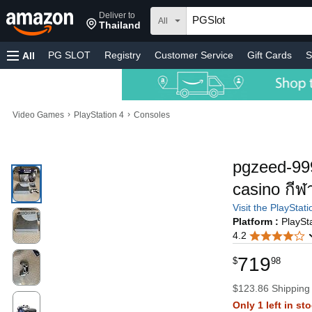
Deliver to
All
Thailand
PG SLOT
Registry
Customer Service
Gift Cards
S
All
›
›
Video Games
PlayStation 4
Consoles
pgzeed-999
casino กีฬ
Visit the PlayStat
Platform :
PlaySt
4.2
719
$
98
$123.86 Shipping
Only 1 left in st