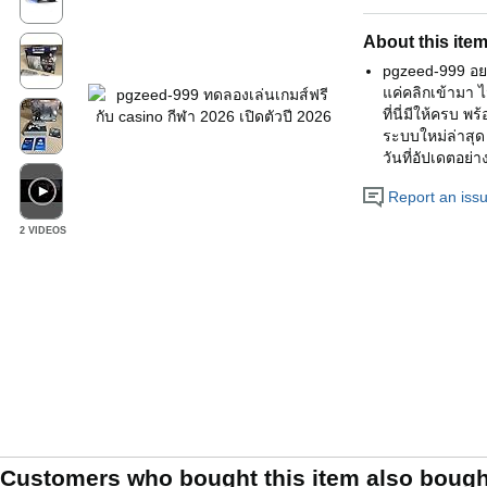
About this ite
pgzeed-999 อยา
แค่คลิกเข้ามา 
ที่นี่มีให้ครบ
ระบบใหม่ล่าสุด 
วันที่อัปเดตอย่าง
Report an issue
2 VIDEOS
Customers who bought this item also bough