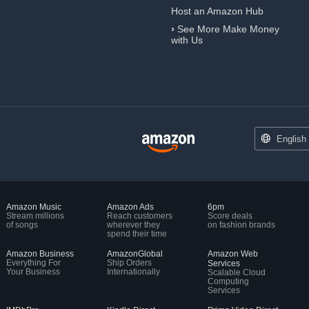
Host an Amazon Hub
›
See More Make Money
with Us
English
Amazon Music
Amazon Ads
6pm
Stream millions
Reach customers
Score deals
of songs
wherever they
on fashion brands
spend their time
Amazon Business
AmazonGlobal
Amazon Web
Everything For
Ship Orders
Services
Your Business
Internationally
Scalable Cloud
Computing
Services