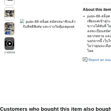
About this ite
putin-88-สล็อต
เพียงแค่เข้าสู
ขวางได้ทันที ไม
ลงทะเบียนสมัคร
หลากหลาย และส
นอกจากนี้ เว็บ
ไม่ว่าคุณจะเลือ
ไหล
2 VIDEOS
Report an issue
Customers who bought this item also bough