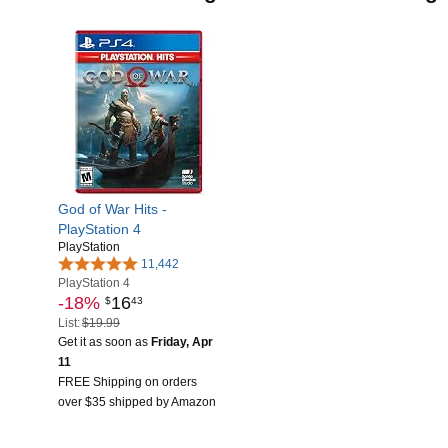
God of War Hits -
PlayStation 4
PlayStation
11,442
PlayStation 4
-18%
16
$
43
List:
$19.99
Get it as soon as
Friday, Apr
11
FREE Shipping on orders
over $35 shipped by Amazon