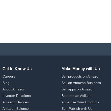
Get to Know Us
Make Money with Us
Careers
Sell products on Amazon
Blog
Sell on Amazon Business
About Amazon
Sell apps on Amazon
Investor Relations
Become an Affiliate
Amazon Devices
Advertise Your Products
Amazon Science
Self-Publish with Us