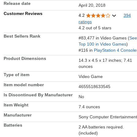
Release date
April 20, 2018
Customer Reviews
4.2
394
ratings
4.2 out of 5 stars
Best Sellers Rank
#83,477 in Video Games (
See
Top 100 in Video Games
)
#116 in
PlayStation 4 Console
Product Dimensions
14.3 x 4.5 x 17 inches; 7.41
ounces
Type of item
Video Game
Item model number
4655518633545
Is Discontinued By Manufacturer
No
Item Weight
7.4 ounces
Manufacturer
Sony Computer Entertainmen
Batteries
2 AA batteries required.
(included)