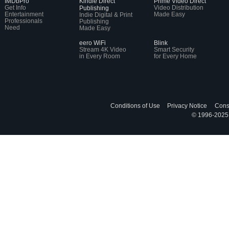
IMDbPro
Kindle Direct
Prime Video Direct
Get Info
Video Distribution
Publishing
Entertainment
Made Easy
Indie Digital & Print
Professionals
Publishing
Need
Made Easy
eero WiFi
Blink
Stream 4K Video
Smart Security
in Every Room
for Every Home
Conditions of Use
Privacy Notice
Cons
© 1996-2025, 