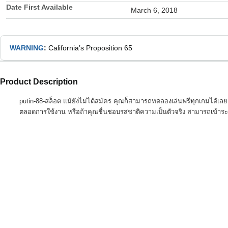
Date First Available
March 6, 2018
WARNING
:
California’s Proposition 65
Product Description
putin-88-สล็อต แม้ยังไม่ได้สมัคร คุณก็สามารถทดลองเล่นฟรีทุกเกมได้เ
ตลอดการใช้งาน หรือถ้าคุณชื่นชอบรสชาติความเป็นตัวจริง สามารถเข้าระบบ