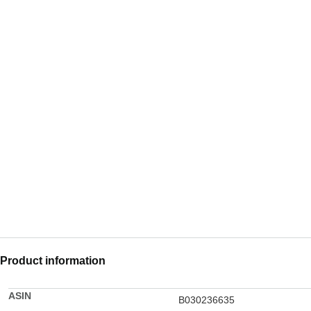
Product information
ASIN
B030236635