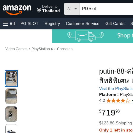
Deliver to
All
Thailand
PG SLOT
Registry
Customer Service
Gift Cards
S
All
›
›
Video Games
PlayStation 4
Consoles
putin-88-ส
สิทธิพิเศษ
Visit the PlayStat
Platform :
PlaySt
4.2
719
$
98
$123.86 Shipping
Only 1 left in st