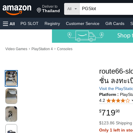
Deliver to
All
Thailand
PG SLOT
Registry
Customer Service
Gift Cards
S
All
›
›
Video Games
PlayStation 4
Consoles
route66-sl
ชั่น ลงทะเ
Visit the PlayStat
Platform :
PlaySt
4.2
719
$
98
$123.86 Shipping
Only 1 left in st