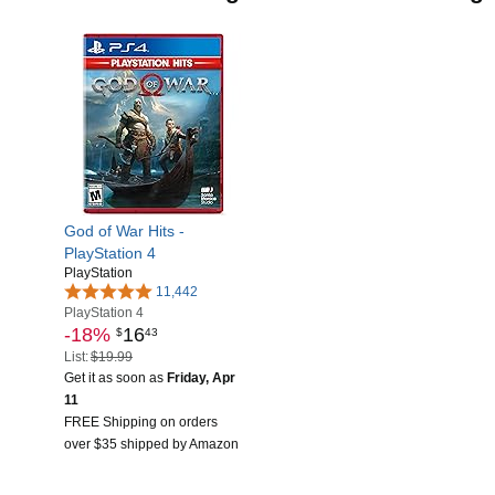
God of War Hits -
PlayStation 4
PlayStation
11,442
PlayStation 4
-18%
16
$
43
List:
$19.99
Get it as soon as
Friday, Apr
11
FREE Shipping on orders
over $35 shipped by Amazon