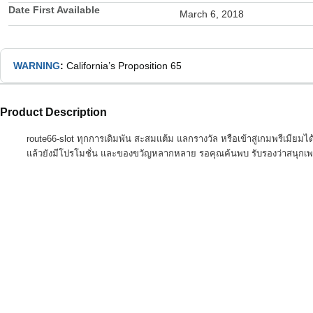
Date First Available
March 6, 2018
WARNING
:
California’s Proposition 65
Product Description
route66-slot ทุกการเดิมพัน สะสมแต้ม แลกรางวัล หรือเข้าสู่เกมพรีเมียมไ
แล้วยังมีโปรโมชั่น และของขวัญหลากหลาย รอคุณค้นพบ รับรองว่าสนุกเ