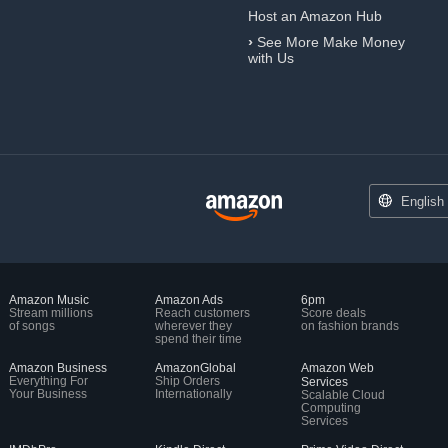
Host an Amazon Hub
›
See More Make Money
with Us
English
Amazon Music
Amazon Ads
6pm
Stream millions
Reach customers
Score deals
of songs
wherever they
on fashion brands
spend their time
Amazon Business
AmazonGlobal
Amazon Web
Everything For
Ship Orders
Services
Your Business
Internationally
Scalable Cloud
Computing
Services