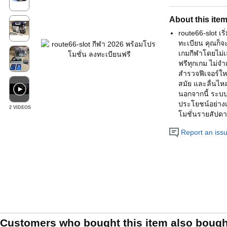
About this ite
route66-slot เร
ทะเบียน คุณก็จ
เกมกีฬาโดยไม่เส
ฟรีทุกเกม ไม่จ
สำรวจฟีเจอร์ให
สมัย และลื่นไห
นอกจากนี้ ระบบ
ประโยชน์อย่างเ
2 VIDEOS
โมชั่นรายสัปดาห
Report an issue
Customers who bought this item also bough