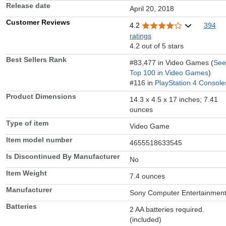
Release date
April 20, 2018
Customer Reviews
4.2
394
ratings
4.2 out of 5 stars
Best Sellers Rank
#83,477 in Video Games (
See
Top 100 in Video Games
)
#116 in
PlayStation 4 Console
Product Dimensions
14.3 x 4.5 x 17 inches; 7.41
ounces
Type of item
Video Game
Item model number
4655518633545
Is Discontinued By Manufacturer
No
Item Weight
7.4 ounces
Manufacturer
Sony Computer Entertainmen
Batteries
2 AA batteries required.
(included)