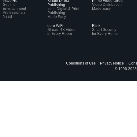
IMDbPro
Kindle Direct
Prime Video Direct
Get Info
Video Distribution
Publishing
Entertainment
Made Easy
Indie Digital & Print
Professionals
Publishing
Need
Made Easy
eero WiFi
Blink
Stream 4K Video
Smart Security
in Every Room
for Every Home
Conditions of Use
Privacy Notice
Cons
© 1996-2025, 