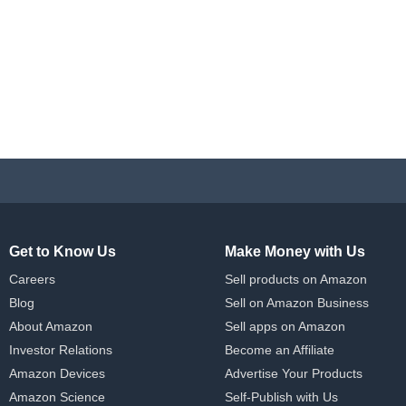
Get to Know Us
Make Money with Us
Careers
Sell products on Amazon
Blog
Sell on Amazon Business
About Amazon
Sell apps on Amazon
Investor Relations
Become an Affiliate
Amazon Devices
Advertise Your Products
Amazon Science
Self-Publish with Us