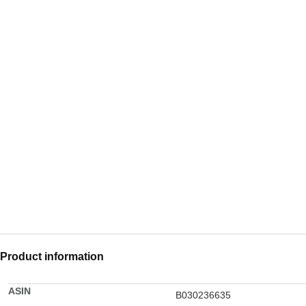
Product information
ASIN
B030236635