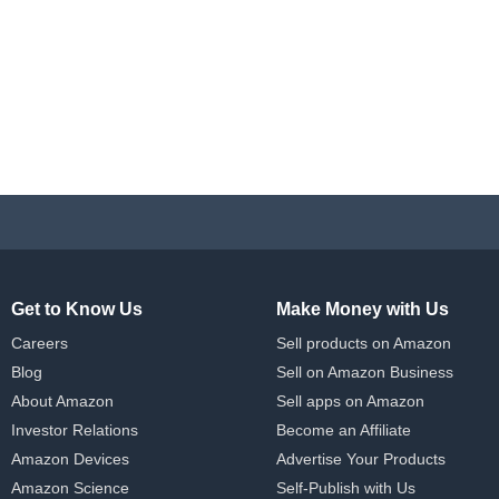
Get to Know Us
Make Money with Us
Careers
Sell products on Amazon
Blog
Sell on Amazon Business
About Amazon
Sell apps on Amazon
Investor Relations
Become an Affiliate
Amazon Devices
Advertise Your Products
Amazon Science
Self-Publish with Us