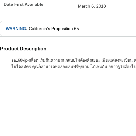
Date First Available
March 6, 2018
WARNING
:
California’s Proposition 65
Product Description
sa168vip-สล็อต เริ่มต้นความสนุกแบบไม่ต้องคิดเยอะ เพียงแค่ลงทะเบียน ค
ไม่ได้สมัคร คุณก็สามารถทดลองเล่นฟรีทุกเกม ได้เช่นกัน อยากรู้ว่ามีอะไ