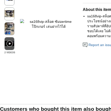
About this ite
sa168vip-สล็อต
ประโยชน์อย่างเ
รายสัปดาห์ที่อั
ชอบได้เลย ไม่ต
คอมพร้อมความ
Report an issue
2 VIDEOS
Customers who bought this item also bough