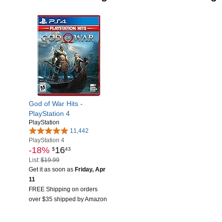
God of War Hits -
PlayStation 4
PlayStation
11,442
PlayStation 4
-18%
16
$
43
List:
$19.99
Get it as soon as
Friday, Apr
11
FREE Shipping on orders
over $35 shipped by Amazon