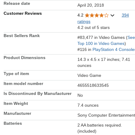
Release date
April 20, 2018
Customer Reviews
4.2
394
ratings
4.2 out of 5 stars
Best Sellers Rank
#83,477 in Video Games (
See
Top 100 in Video Games
)
#116 in
PlayStation 4 Console
Product Dimensions
14.3 x 4.5 x 17 inches; 7.41
ounces
Type of item
Video Game
Item model number
4655518633545
Is Discontinued By Manufacturer
No
Item Weight
7.4 ounces
Manufacturer
Sony Computer Entertainmen
Batteries
2 AA batteries required.
(included)