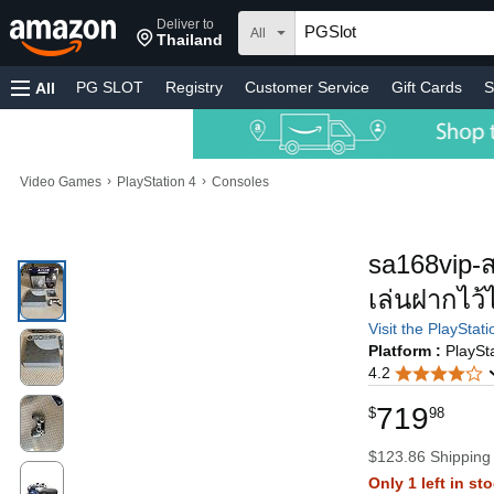
Deliver to
All
Thailand
PG SLOT
Registry
Customer Service
Gift Cards
S
All
›
›
Video Games
PlayStation 4
Consoles
sa168vip-ส
เล่นฝากไว้ไ
Visit the PlayStat
Platform :
PlaySt
4.2
719
$
98
$123.86 Shipping
Only 1 left in st