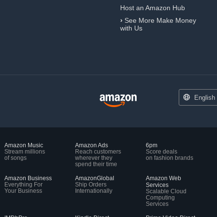
Host an Amazon Hub
›
See More Make Money
with Us
English
Amazon Music
Amazon Ads
6pm
Stream millions
Reach customers
Score deals
of songs
wherever they
on fashion brands
spend their time
Amazon Business
AmazonGlobal
Amazon Web
Everything For
Ship Orders
Services
Your Business
Internationally
Scalable Cloud
Computing
Services