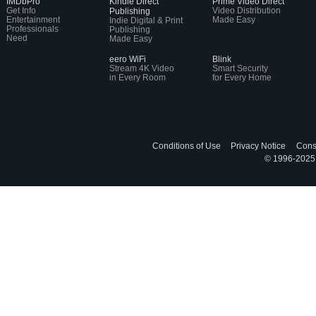
IMDbPro
Kindle Direct
Prime Video Direct
Get Info
Video Distribution
Publishing
Entertainment
Made Easy
Indie Digital & Print
Professionals
Publishing
Need
Made Easy
eero WiFi
Blink
Stream 4K Video
Smart Security
in Every Room
for Every Home
Conditions of Use
Privacy Notice
Cons
© 1996-2025, 