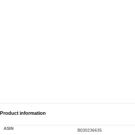
Product information
ASIN
B030236635