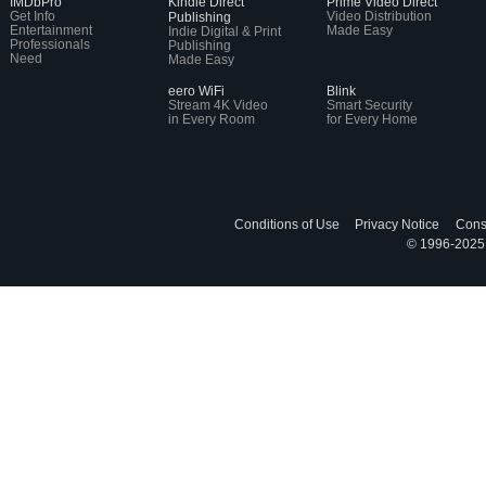
IMDbPro
Kindle Direct
Prime Video Direct
Get Info
Video Distribution
Publishing
Entertainment
Made Easy
Indie Digital & Print
Professionals
Publishing
Need
Made Easy
eero WiFi
Blink
Stream 4K Video
Smart Security
in Every Room
for Every Home
Conditions of Use
Privacy Notice
Cons
© 1996-2025, 