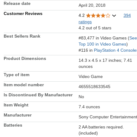
Release date
April 20, 2018
Customer Reviews
4.2
394
ratings
4.2 out of 5 stars
Best Sellers Rank
#83,477 in Video Games (
See
Top 100 in Video Games
)
#116 in
PlayStation 4 Console
Product Dimensions
14.3 x 4.5 x 17 inches; 7.41
ounces
Type of item
Video Game
Item model number
4655518633545
Is Discontinued By Manufacturer
No
Item Weight
7.4 ounces
Manufacturer
Sony Computer Entertainmen
Batteries
2 AA batteries required.
(included)