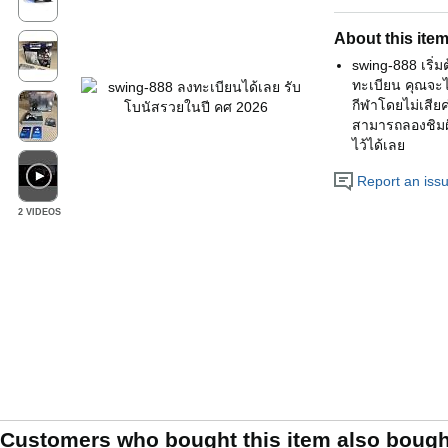
About this ite
swing-888 เริ่
ทะเบียน คุณจะไ
กีฬาโดยไม่เสียค
สามารถลองชิมฝั
ไว้ได้เลย
Report an issue
2 VIDEOS
Customers who bought this item also bough