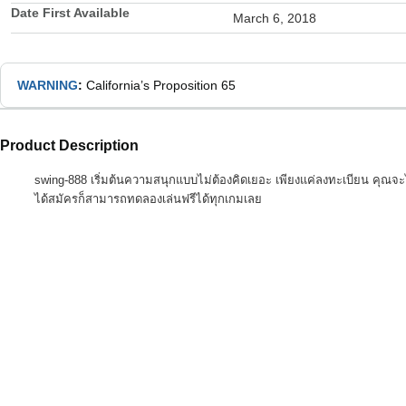
Date First Available
March 6, 2018
WARNING
:
California’s Proposition 65
Product Description
swing-888 เริ่มต้นความสนุกแบบไม่ต้องคิดเยอะ เพียงแค่ลงทะเบียน คุณจะไ
ได้สมัครก็สามารถทดลองเล่นฟรีได้ทุกเกมเลย