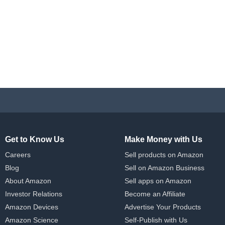
Get to Know Us
Make Money with Us
Careers
Sell products on Amazon
Blog
Sell on Amazon Business
About Amazon
Sell apps on Amazon
Investor Relations
Become an Affiliate
Amazon Devices
Advertise Your Products
Amazon Science
Self-Publish with Us