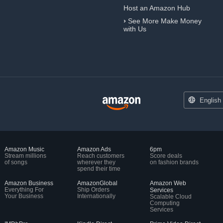
Host an Amazon Hub
›
See More Make Money
with Us
English
Amazon Music
Amazon Ads
6pm
Stream millions
Reach customers
Score deals
of songs
wherever they
on fashion brands
spend their time
Amazon Business
AmazonGlobal
Amazon Web
Everything For
Ship Orders
Services
Your Business
Internationally
Scalable Cloud
Computing
Services