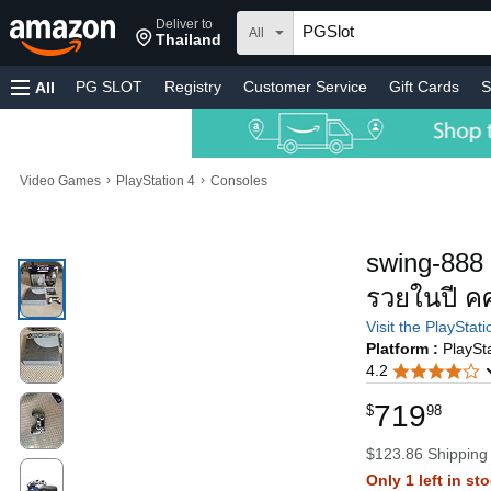
Deliver to
All
Thailand
PG SLOT
Registry
Customer Service
Gift Cards
S
All
›
›
Video Games
PlayStation 4
Consoles
swing-888 
รวยในปี ค
Visit the PlayStat
Platform :
PlaySt
4.2
719
$
98
$123.86 Shipping
Only 1 left in st