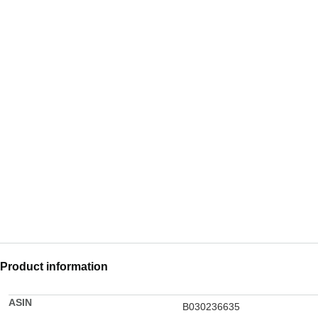
Product information
ASIN
B030236635