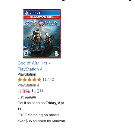
God of War Hits -
PlayStation 4
PlayStation
11,442
PlayStation 4
-18%
16
$
43
List:
$19.99
Get it as soon as
Friday, Apr
11
FREE Shipping on orders
over $35 shipped by Amazon