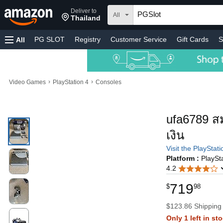
Deliver to
All
Thailand
PG SLOT
Registry
Customer Service
Gift Cards
S
All
›
›
Video Games
PlayStation 4
Consoles
ufa6789 สม
เงิน
Visit the PlayStat
Platform :
PlaySt
4.2
719
$
98
$123.86 Shipping
Only 1 left in st