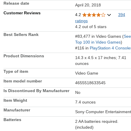
Release date
April 20, 2018
Customer Reviews
4.2
394
ratings
4.2 out of 5 stars
Best Sellers Rank
#83,477 in Video Games (
See
Top 100 in Video Games
)
#116 in
PlayStation 4 Console
Product Dimensions
14.3 x 4.5 x 17 inches; 7.41
ounces
Type of item
Video Game
Item model number
4655518633545
Is Discontinued By Manufacturer
No
Item Weight
7.4 ounces
Manufacturer
Sony Computer Entertainmen
Batteries
2 AA batteries required.
(included)