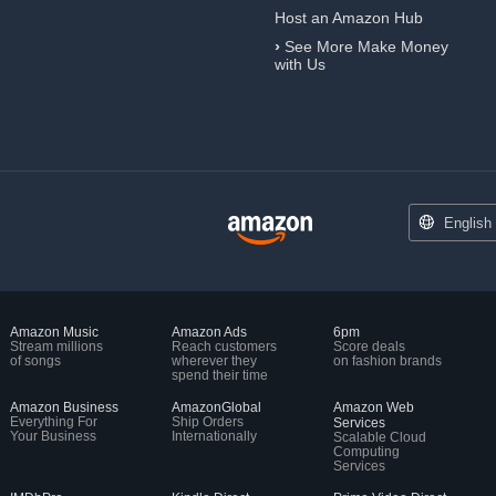
Host an Amazon Hub
›
See More Make Money
with Us
English
Amazon Music
Amazon Ads
6pm
Stream millions
Reach customers
Score deals
of songs
wherever they
on fashion brands
spend their time
Amazon Business
AmazonGlobal
Amazon Web
Everything For
Ship Orders
Services
Your Business
Internationally
Scalable Cloud
Computing
Services