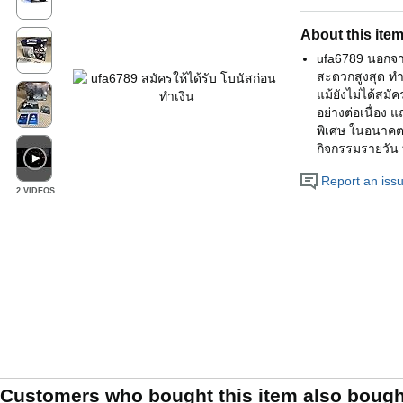
About this ite
ufa6789 นอกจา
สะดวกสูงสุด ทำ
แม้ยังไม่ได้สมั
อย่างต่อเนื่อง
พิเศษ ในอนาคต สิ
กิจกรรมรายวัน ท
Report an issue
2 VIDEOS
Customers who bought this item also bough