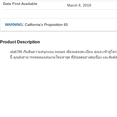
Date First Available
March 6, 2018
WARNING
:
California’s Proposition 65
Product Description
ufa6789 เริ่มต้นความสนุกแบบ instant เพียงแค่ลงทะเบียน คุณจะเข้าสู่โล
นี้ คุณยังสามารถทดลองเล่นเกมใหม่ล่าสุด ที่อัปเดตอย่างต่อเนื่อง และสัมผัสฟ