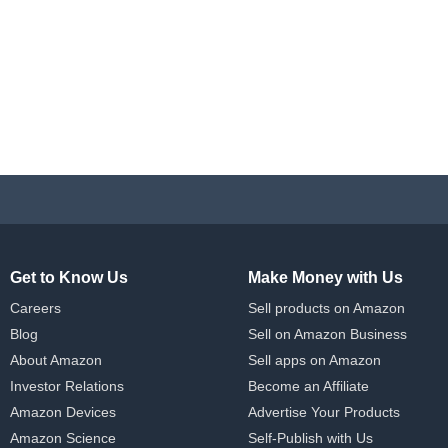
Get to Know Us
Make Money with Us
Careers
Sell products on Amazon
Blog
Sell on Amazon Business
About Amazon
Sell apps on Amazon
Investor Relations
Become an Affiliate
Amazon Devices
Advertise Your Products
Amazon Science
Self-Publish with Us