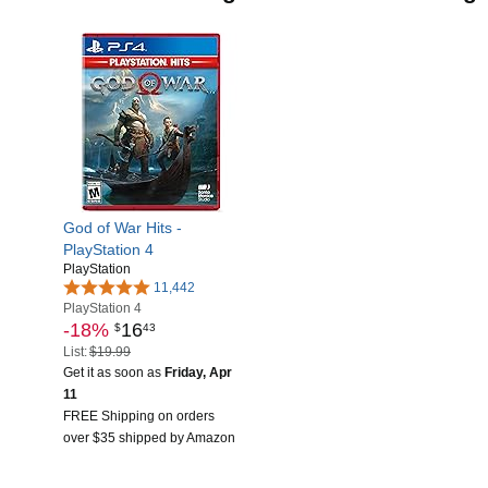
God of War Hits -
PlayStation 4
PlayStation
11,442
PlayStation 4
-18%
16
$
43
List:
$19.99
Get it as soon as
Friday, Apr
11
FREE Shipping on orders
over $35 shipped by Amazon