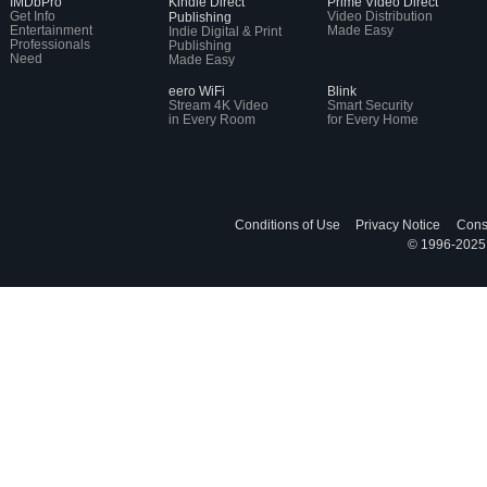
IMDbPro
Kindle Direct
Prime Video Direct
Get Info
Video Distribution
Publishing
Entertainment
Made Easy
Indie Digital & Print
Professionals
Publishing
Need
Made Easy
eero WiFi
Blink
Stream 4K Video
Smart Security
in Every Room
for Every Home
Conditions of Use
Privacy Notice
Cons
© 1996-2025, 