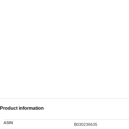
Product information
ASIN
B030236635