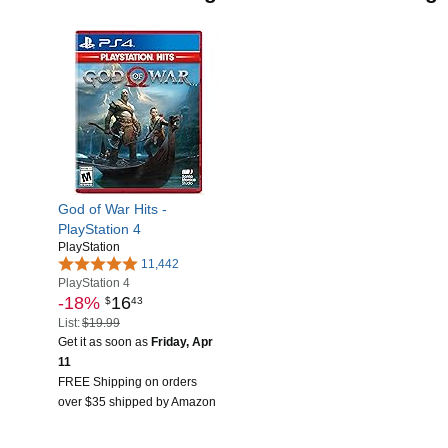
God of War Hits -
PlayStation 4
PlayStation
11,442
PlayStation 4
-18%
16
$
43
List:
$19.99
Get it as soon as
Friday, Apr
11
FREE Shipping on orders
over $35 shipped by Amazon