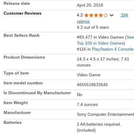
Release date
April 20, 2018
Customer Reviews
4.2
394
ratings
4.2 out of 5 stars
Best Sellers Rank
#83,477 in Video Games (
See
Top 100 in Video Games
)
#116 in
PlayStation 4 Console
Product Dimensions
14.3 x 4.5 x 17 inches; 7.41
ounces
Type of item
Video Game
Item model number
4655518633545
Is Discontinued By Manufacturer
No
Item Weight
7.4 ounces
Manufacturer
Sony Computer Entertainmen
Batteries
2 AA batteries required.
(included)