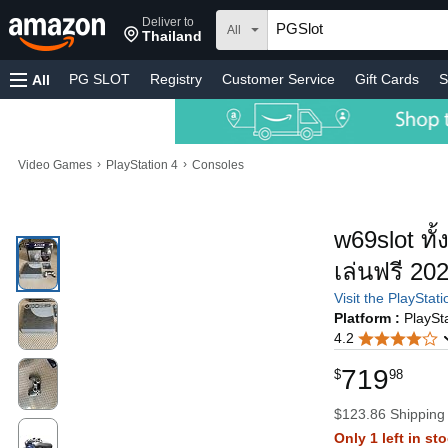
Deliver to
All
Thailand
PG SLOT
Registry
Customer Service
Gift Cards
S
All
›
›
Video Games
PlayStation 4
Consoles
w69slot ทั
เล่นฟรี 20
Visit the PlayStat
Platform :
PlaySt
4.2
719
$
98
$123.86 Shipping
Only 1 left in st