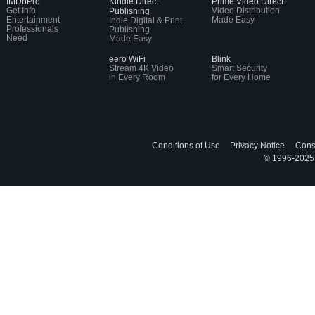
IMDbPro
Kindle Direct
Prime Video Direct
Get Info
Video Distribution
Publishing
Entertainment
Made Easy
Indie Digital & Print
Professionals
Publishing
Need
Made Easy
eero WiFi
Blink
Stream 4K Video
Smart Security
in Every Room
for Every Home
Conditions of Use
Privacy Notice
Cons
© 1996-2025, 