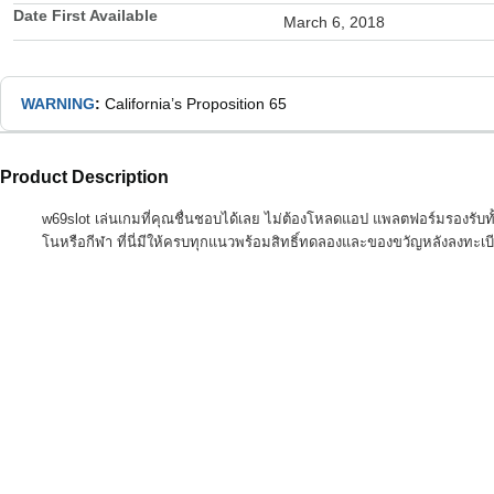
Date First Available
March 6, 2018
WARNING
:
California’s Proposition 65
Product Description
w69slot เล่นเกมที่คุณชื่นชอบได้เลย ไม่ต้องโหลดแอป แพลตฟอร์มรองรั
โนหรือกีฬา ที่นี่มีให้ครบทุกแนวพร้อมสิทธิ์ทดลองและของขวัญหลังลงทะเบ