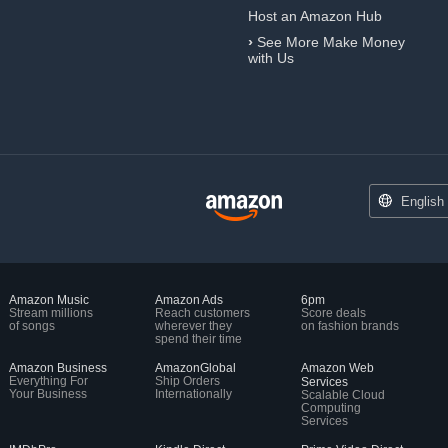
Host an Amazon Hub
›
See More Make Money
with Us
English
Amazon Music
Amazon Ads
6pm
Stream millions
Reach customers
Score deals
of songs
wherever they
on fashion brands
spend their time
Amazon Business
AmazonGlobal
Amazon Web
Everything For
Ship Orders
Services
Your Business
Internationally
Scalable Cloud
Computing
Services