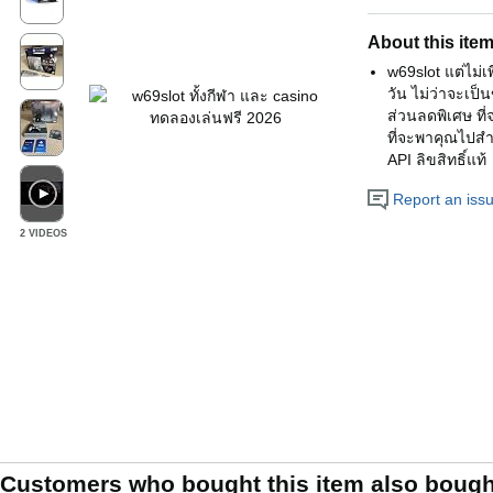
About this ite
w69slot แต่ไม่เพ
วัน ไม่ว่าจะเป
ส่วนลดพิเศษ ที่
ที่จะพาคุณไปสำ
API ลิขสิทธิ์แท้
Report an issue
2 VIDEOS
Customers who bought this item also bough