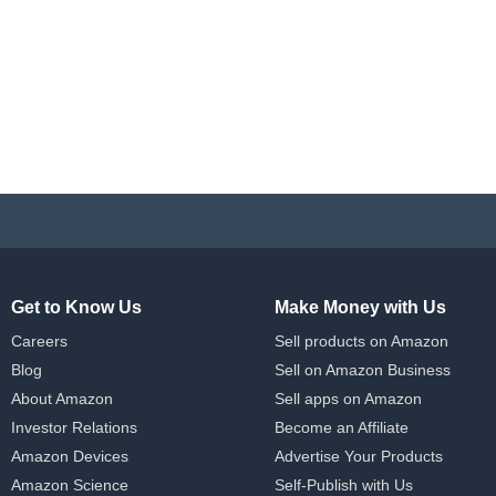
Get to Know Us
Make Money with Us
Careers
Sell products on Amazon
Blog
Sell on Amazon Business
About Amazon
Sell apps on Amazon
Investor Relations
Become an Affiliate
Amazon Devices
Advertise Your Products
Amazon Science
Self-Publish with Us