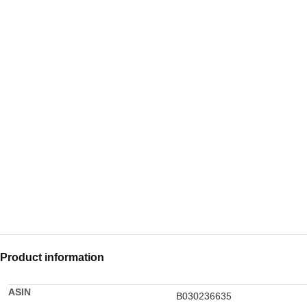
Product information
ASIN
B030236635