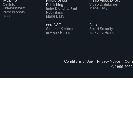
IMDbPro
Kindle Direct
Prime Video Direct
Get Info
Video Distribution
Publishing
Entertainment
Made Easy
Indie Digital & Print
Professionals
Publishing
Need
Made Easy
eero WiFi
Blink
Stream 4K Video
Smart Security
in Every Room
for Every Home
Conditions of Use
Privacy Notice
Cons
© 1996-2025, 