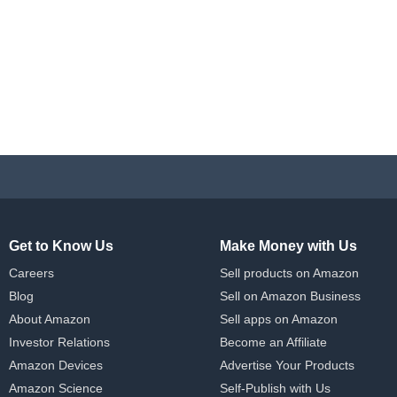
Get to Know Us
Make Money with Us
Careers
Sell products on Amazon
Blog
Sell on Amazon Business
About Amazon
Sell apps on Amazon
Investor Relations
Become an Affiliate
Amazon Devices
Advertise Your Products
Amazon Science
Self-Publish with Us