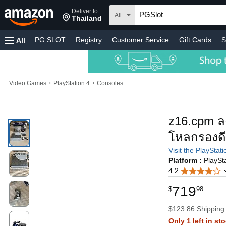
Deliver to
All
Thailand
PG SLOT
Registry
Customer Service
Gift Cards
S
All
›
›
Video Games
PlayStation 4
Consoles
z16.cpm ลง
โหลกรองดี
Visit the PlayStat
Platform :
PlaySt
4.2
719
$
98
$123.86 Shipping
Only 1 left in st