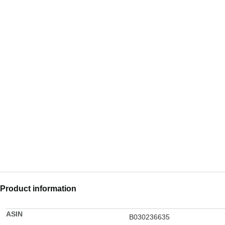
Product information
ASIN
B030236635