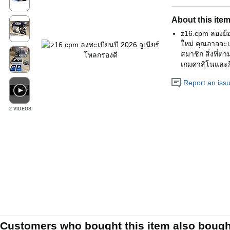
About this ite
z16.cpm ลองย้อ
ใหม่ คุณอาจจะเ
สมาชิก สิ่งที่
เกมคาสิโนและกีฬ
Report an issue
2 VIDEOS
Customers who bought this item also bough