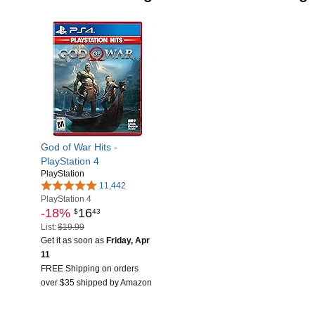
God of War Hits -
PlayStation 4
PlayStation
11,442
PlayStation 4
-18%
16
$
43
List:
$19.99
Get it as soon as
Friday, Apr
11
FREE Shipping on orders
over $35 shipped by Amazon