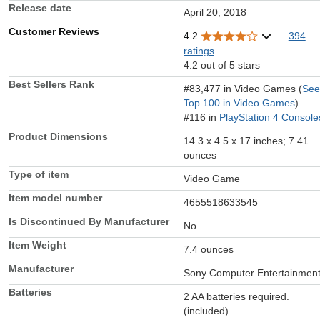
Release date
April 20, 2018
Customer Reviews
4.2
394
ratings
4.2 out of 5 stars
Best Sellers Rank
#83,477 in Video Games (
See
Top 100 in Video Games
)
#116 in
PlayStation 4 Console
Product Dimensions
14.3 x 4.5 x 17 inches; 7.41
ounces
Type of item
Video Game
Item model number
4655518633545
Is Discontinued By Manufacturer
No
Item Weight
7.4 ounces
Manufacturer
Sony Computer Entertainmen
Batteries
2 AA batteries required.
(included)