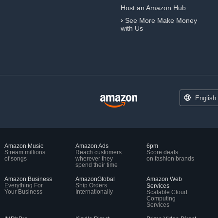
Host an Amazon Hub
›
See More Make Money
with Us
English
Amazon Music
Amazon Ads
6pm
Stream millions
Reach customers
Score deals
of songs
wherever they
on fashion brands
spend their time
Amazon Business
AmazonGlobal
Amazon Web
Everything For
Ship Orders
Services
Your Business
Internationally
Scalable Cloud
Computing
Services