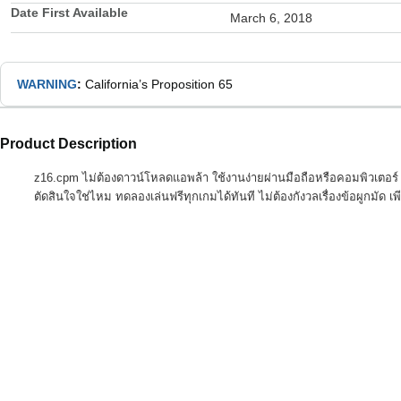
Date First Available
March 6, 2018
WARNING
:
California’s Proposition 65
Product Description
z16.cpm ไม่ต้องดาวน์โหลดแอพล้า ใช้งานง่ายผ่านมือถือหรือคอมพิวเตอร
ตัดสินใจใช่ไหม ทดลองเล่นฟรีทุกเกมได้ทันที ไม่ต้องกังวลเรื่องข้อผูกมัด เ